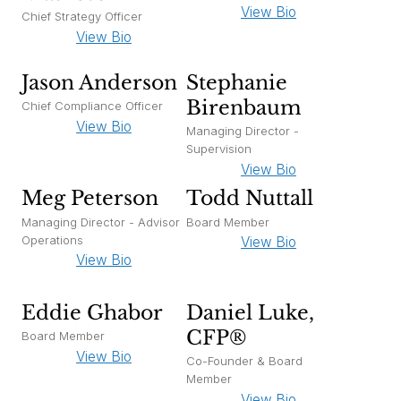
View Bio
Chief Strategy Officer
View Bio
Jason Anderson
Stephanie
Birenbaum
Chief Compliance Officer
View Bio
Managing Director -
Supervision
View Bio
Meg Peterson
Todd Nuttall
Managing Director - Advisor
Board Member
Operations
View Bio
View Bio
Eddie Ghabor
Daniel Luke,
CFP®
Board Member
View Bio
Co-Founder & Board
Member
View Bio