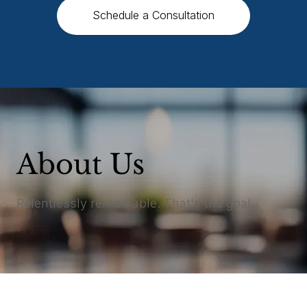
Schedule a Consultation
About Us
Relentlessly remarkable. That's the goal.