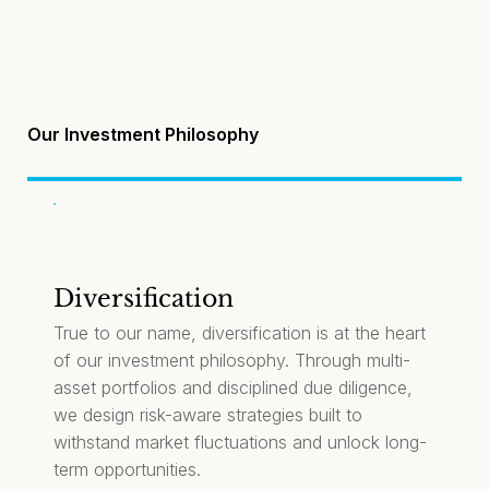
Our Investment Philosophy
Diversification
True to our name, diversification is at the heart
of our investment philosophy. Through multi-
asset portfolios and disciplined due diligence,
we design risk-aware strategies built to
withstand market fluctuations and unlock long-
term opportunities.