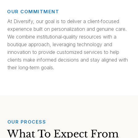
OUR COMMITMENT
At Diversify, our goal is to deliver a client‑focused
experience built on personalization and genuine care.
We combine institutional‑quality resources with a
boutique approach, leveraging technology and
innovation to provide customized services to help
clients make informed decisions and stay aligned with
their long‑term goals.
OUR PROCESS
What To Expect From