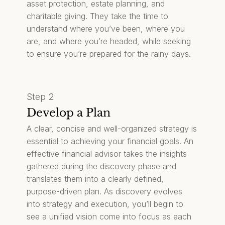
asset protection, estate planning, and
charitable giving. They take the time to
understand where you’ve been, where you
are, and where you’re headed, while seeking
to ensure you’re prepared for the rainy days.
Step 2
Develop a Plan
A clear, concise and well-organized strategy is
essential to achieving your financial goals. An
effective financial advisor takes the insights
gathered during the discovery phase and
translates them into a clearly defined,
purpose-driven plan. As discovery evolves
into strategy and execution, you’ll begin to
see a unified vision come into focus as each