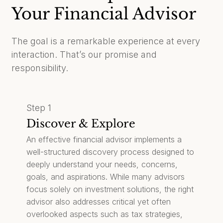
Your Financial Advisor
The goal is a remarkable experience at every
interaction. That’s our promise and
responsibility.
Step 1
Discover & Explore
An effective financial advisor implements a
well-structured discovery process designed to
deeply understand your needs, concerns,
goals, and aspirations. While many advisors
focus solely on investment solutions, the right
advisor also addresses critical yet often
overlooked aspects such as tax strategies,