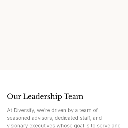
Our Leadership Team
At Diversify, we’re driven by a team of
seasoned advisors, dedicated staff, and
visionary executives whose goal is to serve and