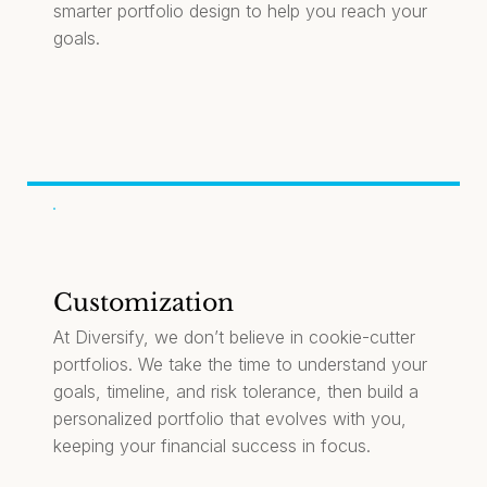
smarter portfolio design to help you reach your
goals.
Customization
At Diversify, we don’t believe in cookie-cutter
portfolios. We take the time to understand your
goals, timeline, and risk tolerance, then build a
personalized portfolio that evolves with you,
keeping your financial success in focus.