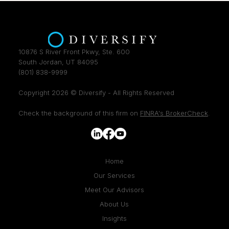
10876 S River Front Pkwy, Ste. 600
South Jordan, UT 84095
(801) 838-9999
Copyright 2026 © Diversify - All Rights Reserved
Check the background of this firm on
FINRA's BrokerCheck
.
Home
Our Services
Meet Our Advisors
About Us
Insights