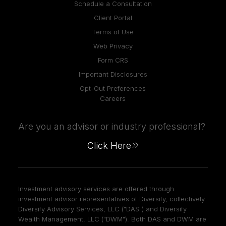
Schedule a Consultation
Client Portal
Terms of Use
Web Privacy
Form CRS
Important Disclosures
Opt-Out Preferences
Careers
Are you an advisor or industry professional?
Click Here
Investment advisory services are offered through
investment advisor representatives of Diversify, collectively
Diversify Advisory Services, LLC ("DAS") and Diversify
Wealth Management, LLC ("DWM"). Both DAS and DWM are