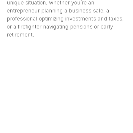
unique situation, whether you’re an
entrepreneur planning a business sale, a
professional optimizing investments and taxes,
or a firefighter navigating pensions or early
retirement.