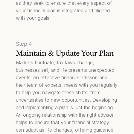
as they seek to ensure that every aspect of
your financial plan is integrated and aligned
with your goals.
Step 4
Maintain & Update Your Plan
Markets fluctuate, tax laws change,
businesses sell, and life presents unexpected
events. An effective financial advisor, and
their team of experts, meets with you regularly
to help you navigate these shifts, from
uncertainties to new opportunities. Developing
and implementing a plan is just the beginning.
An ongoing relationship with the right advisor
helps to ensure that your financial strategy
can adapt as life changes, offering guidance