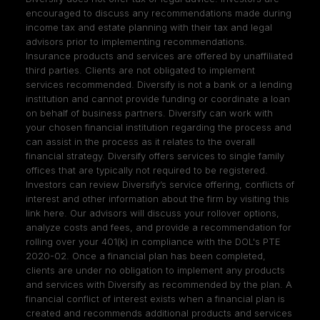
encouraged to discuss any recommendations made during
income tax and estate planning with their tax and legal
advisors prior to implementing recommendations.
Insurance products and services are offered by unaffiliated
third parties. Clients are not obligated to implement
services recommended. Diversify is not a bank or a lending
institution and cannot provide funding or coordinate a loan
on behalf of business partners. Diversify can work with
your chosen financial institution regarding the process and
can assist in the process as it relates to the overall
financial strategy. Diversify offers services to single family
offices that are typically not required to be registered.
Investors can review Diversify’s service offering, conflicts of
interest and other information about the firm by visiting
this
link here
. Our advisors will discuss your rollover options,
analyze costs and fees, and provide a recommendation for
rolling over your 401(k) in compliance with the DOL's PTE
2020-02. Once a financial plan has been completed,
clients are under no obligation to implement any products
and services with Diversify as recommended by the plan. A
financial conflict of interest exists when a financial plan is
created and recommends additional products and services