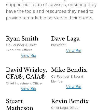
support our team of advisors, ensuring they
have the tools and resources they need to
provide remarkable service to their clients.
Ryan Smith
Dave Laga
Co-Founder & Chief
President
Executive Officer
View Bio
View Bio
David Wrigley,
Mike Bendix
CFA®, CAIA®
Co-Founder & Board
Member
Chief Investment Officer
View Bio
View Bio
Stuart
Kevin Bendix
Matheson
Chief Legal Officer