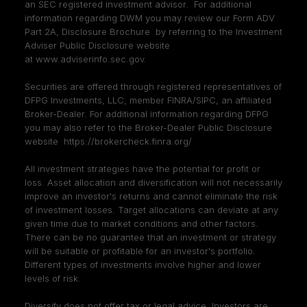
an SEC registered investment advisor. For additional
information regarding DWM you may review our Form ADV
Part 2A, Disclosure Brochure by referring to the Investment
Adviser Public Disclosure website
at
www.adviserinfo.sec.gov
.
Securities are offered through registered representatives of
DFPG Investments, LLC, member
FINRA
/
SIPC
, an affiliated
Broker-Dealer. For additional information regarding DFPG
you may also refer to the Broker-Dealer Public Disclosure
website
https://brokercheck.finra.org/
All investment strategies have the potential for profit or
loss. Asset allocation and diversification will not necessarily
improve an investor's returns and cannot eliminate the risk
of investment losses. Target allocations can deviate at any
given time due to market conditions and other factors.
There can be no guarantee that an investment or strategy
will be suitable or profitable for an investor's portfolio.
Different types of investments involve higher and lower
levels of risk.
Diversify does not offer tax or legal advice. Investors are