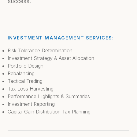
success.
INVESTMENT MANAGEMENT SERVICES:
Risk Tolerance Determination
Investment Strategy & Asset Allocation
Portfolio Design
Rebalancing
Tactical Trading
Tax Loss Harvesting
Performance Highlights & Summaries
Investment Reporting
Capital Gain Distribution Tax Planning