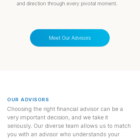
and direction through every pivotal moment.
Meet Our Advisors
OUR ADVISORS
Choosing the right financial advisor can be a
very important decision, and we take it
seriously. Our diverse team allows us to match
you with an advisor who understands your