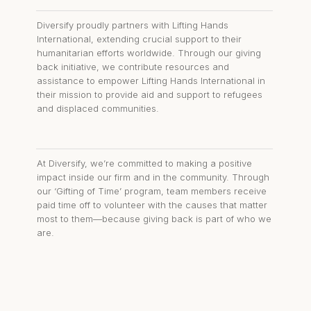
Diversify proudly partners with Lifting Hands
International, extending crucial support to their
humanitarian efforts worldwide. Through our giving
back initiative, we contribute resources and
assistance to empower Lifting Hands International in
their mission to provide aid and support to refugees
and displaced communities.
At Diversify, we’re committed to making a positive
impact inside our firm and in the community. Through
our ‘Gifting of Time’ program, team members receive
paid time off to volunteer with the causes that matter
most to them—because giving back is part of who we
are.