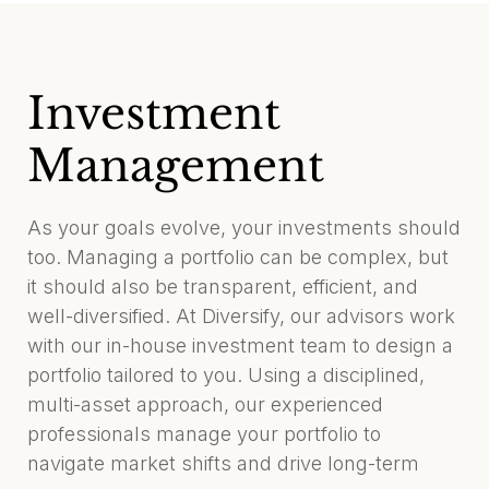
Investment
Management
As your goals evolve, your investments should
too. Managing a portfolio can be complex, but
it should also be transparent, efficient, and
well-diversified. At Diversify, our advisors work
with our in-house investment team to design a
portfolio tailored to you. Using a disciplined,
multi-asset approach, our experienced
professionals manage your portfolio to
navigate market shifts and drive long-term