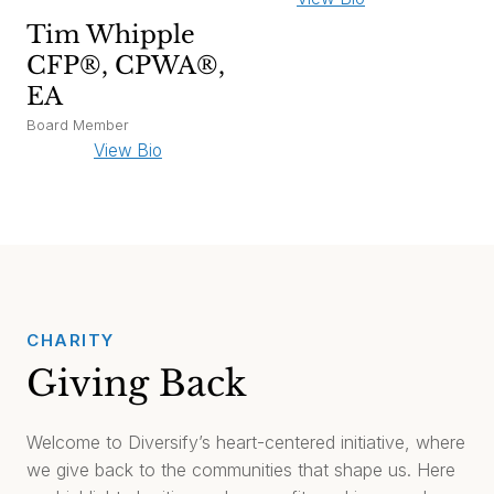
Tim Whipple
CFP®, CPWA®,
EA
Board Member
View Bio
CHARITY
Giving Back
Welcome to Diversify’s heart-centered initiative, where
we give back to the communities that shape us. Here