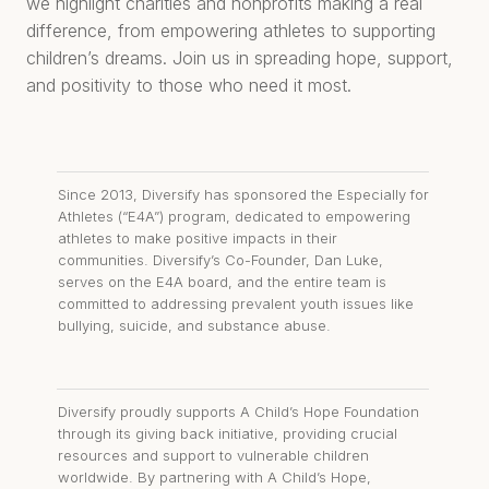
we highlight charities and nonprofits making a real
difference, from empowering athletes to supporting
children’s dreams. Join us in spreading hope, support,
and positivity to those who need it most.
Since 2013, Diversify has sponsored the Especially for
Athletes (“E4A”) program, dedicated to empowering
athletes to make positive impacts in their
communities. Diversify’s Co-Founder, Dan Luke,
serves on the E4A board, and the entire team is
committed to addressing prevalent youth issues like
bullying, suicide, and substance abuse.
Diversify proudly supports A Child’s Hope Foundation
through its giving back initiative, providing crucial
resources and support to vulnerable children
worldwide. By partnering with A Child’s Hope,