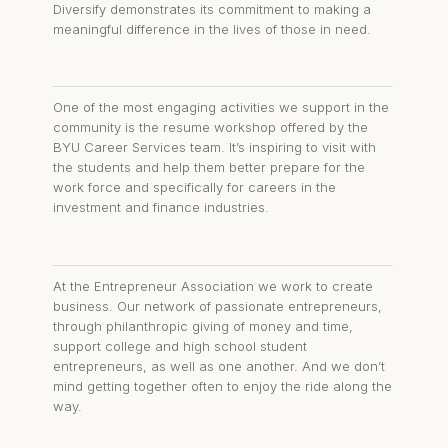
Diversify demonstrates its commitment to making a
meaningful difference in the lives of those in need.
One of the most engaging activities we support in the
community is the resume workshop offered by the
BYU Career Services team. It’s inspiring to visit with
the students and help them better prepare for the
work force and specifically for careers in the
investment and finance industries.
At the Entrepreneur Association we work to create
business. Our network of passionate entrepreneurs,
through philanthropic giving of money and time,
support college and high school student
entrepreneurs, as well as one another. And we don’t
mind getting together often to enjoy the ride along the
way.