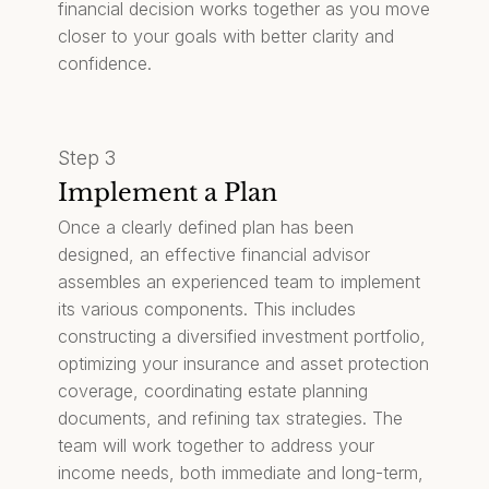
financial decision works together as you move
closer to your goals with better clarity and
confidence.
Step 3
Implement a Plan
Once a clearly defined plan has been
designed, an effective financial advisor
assembles an experienced team to implement
its various components. This includes
constructing a diversified investment portfolio,
optimizing your insurance and asset protection
coverage, coordinating estate planning
documents, and refining tax strategies. The
team will work together to address your
income needs, both immediate and long-term,