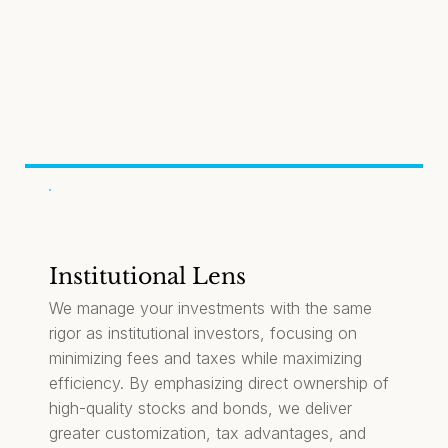
Institutional Lens
We manage your investments with the same
rigor as institutional investors, focusing on
minimizing fees and taxes while maximizing
efficiency. By emphasizing direct ownership of
high-quality stocks and bonds, we deliver
greater customization, tax advantages, and