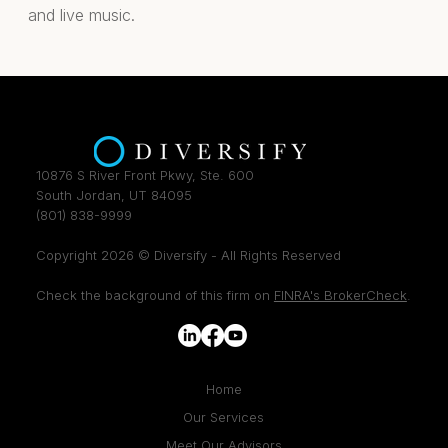
and live music.
10876 S River Front Pkwy, Ste. 600
South Jordan, UT 84095
(801) 838-9999
Copyright 2026 © Diversify - All Rights Reserved
Check the background of this firm on
FINRA's BrokerCheck
.
Home
Our Services
Meet Our Advisors