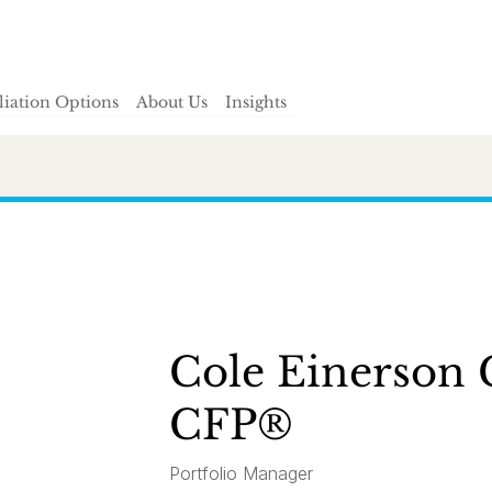
iliation Options
About Us
Insights
Cole Einerson
CFP®
Portfolio Manager