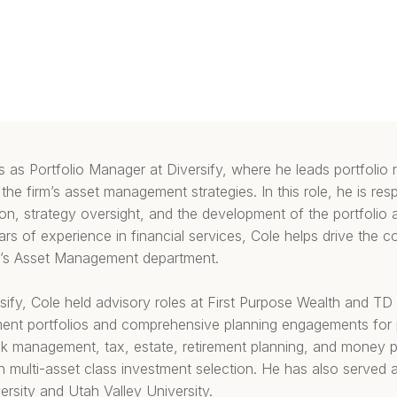
 as Portfolio Manager at Diversify, where he leads portfolio
the firm’s asset management strategies. In this role, he is resp
n, strategy oversight, and the development of the portfolio 
s of experience in financial services, Cole helps drive the 
rm’s Asset Management department.
ersify, Cole held advisory roles at First Purpose Wealth and T
nt portfolios and comprehensive planning engagements for pr
sk management, tax, estate, retirement planning, and money 
 in multi-asset class investment selection. He has also served a
rsity and Utah Valley University.