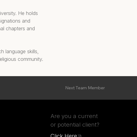
iversity. He holds
signations and
nal chapters and
h language skills,
 religious community.
Next Team Member
Are you a current
or potential client?
Click Here