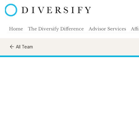
Home
The Diversify Difference
Advisor Services
Aff
All Team