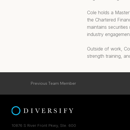
Cole holds a Master’
the Chartered Financ
maintains securities
industry engagemen
Outside of work, Col
strength training, an
Previous Team Member
10876 S River Front Pkwy, Ste. 600