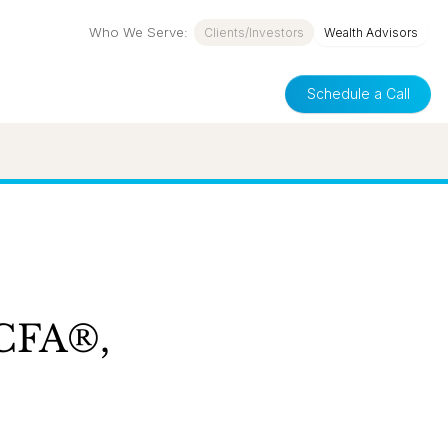
Who We Serve:
Clients/Investors
Wealth Advisors
Schedule a Call
 CFA®,