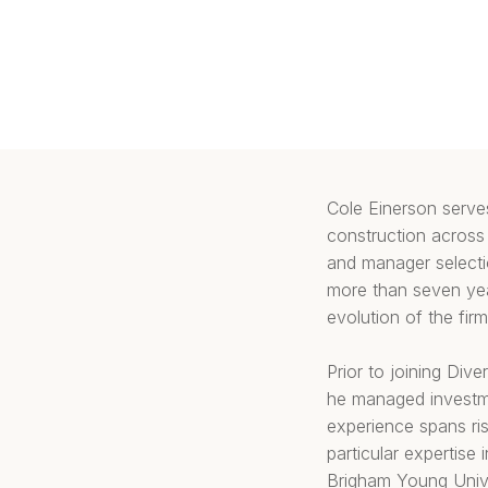
Cole Einerson serves
construction across 
and manager selectio
more than seven year
evolution of the fi
Prior to joining Div
he managed investme
experience spans ri
particular expertise
Brigham Young Unive