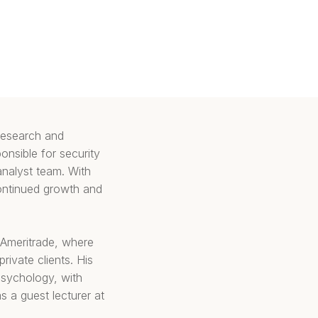
 research and
onsible for security
analyst team. With
continued growth and
D Ameritrade, where
ivate clients. His
psychology, with
s a guest lecturer at