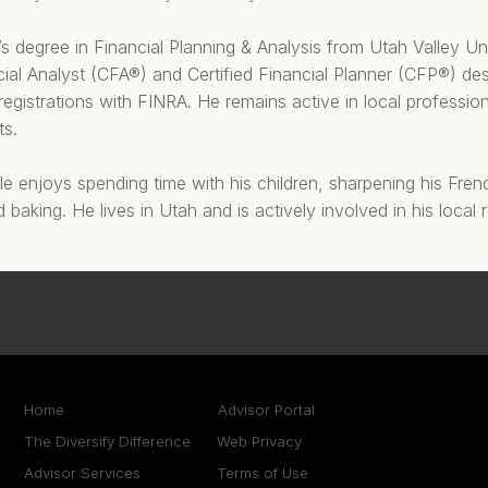
s degree in Financial Planning & Analysis from Utah Valley Un
ial Analyst (CFA®) and Certified Financial Planner (CFP®) de
 registrations with FINRA. He remains active in local professio
ts.
e enjoys spending time with his children, sharpening his Frenc
d baking. He lives in Utah and is actively involved in his local
Home
Advisor Portal
The Diversify Difference
Web Privacy
Advisor Services
Terms of Use