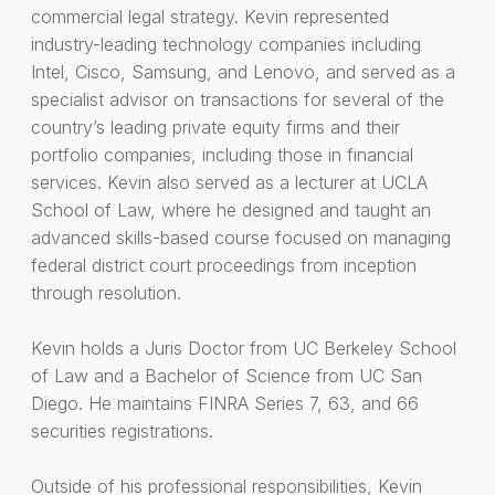
commercial legal strategy. Kevin represented
industry-leading technology companies including
Intel, Cisco, Samsung, and Lenovo, and served as a
specialist advisor on transactions for several of the
country’s leading private equity firms and their
portfolio companies, including those in financial
services. Kevin also served as a lecturer at UCLA
School of Law, where he designed and taught an
advanced skills-based course focused on managing
federal district court proceedings from inception
through resolution.
Kevin holds a Juris Doctor from UC Berkeley School
of Law and a Bachelor of Science from UC San
Diego. He maintains FINRA Series 7, 63, and 66
securities registrations.
Outside of his professional responsibilities, Kevin