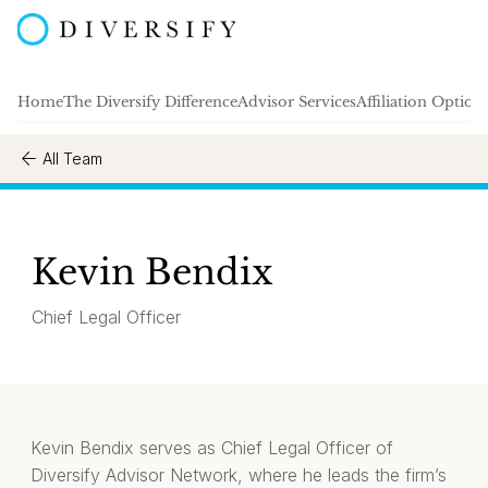
Home
The Diversify Difference
Advisor Services
Affiliation Option
All Team
Kevin Bendix
Chief Legal Officer
Kevin Bendix serves as Chief Legal Officer of
Diversify Advisor Network, where he leads the firm’s