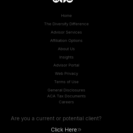
Home
The Diversify Difference
Advisor Services
Affiliation Options
About Us
Insights
Advisor Portal
Web Privacy
Terms of Use
General Disclosures
ACA Tax Documents
Careers
Are you a current or potential client?
Click Here