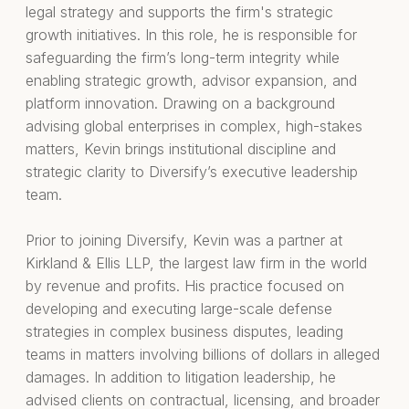
legal strategy and supports the firm's strategic
growth initiatives. In this role, he is responsible for
safeguarding the firm’s long-term integrity while
enabling strategic growth, advisor expansion, and
platform innovation. Drawing on a background
advising global enterprises in complex, high-stakes
matters, Kevin brings institutional discipline and
strategic clarity to Diversify’s executive leadership
team.
Prior to joining Diversify, Kevin was a partner at
Kirkland & Ellis LLP, the largest law firm in the world
by revenue and profits. His practice focused on
developing and executing large-scale defense
strategies in complex business disputes, leading
teams in matters involving billions of dollars in alleged
damages. In addition to litigation leadership, he
advised clients on contractual, licensing, and broader