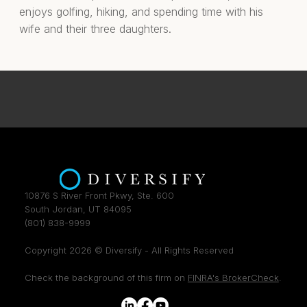
enjoys golfing, hiking, and spending time with his
wife and their three daughters.
10876 S River Front Pkwy, Ste. 600
South Jordan, UT 84095
(801) 838-9999
Copyright 2026 © Diversify - All Rights Reserved
Check the background of this firm on
FINRA's BrokerCheck
.