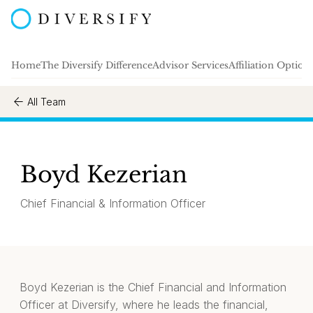
Home
The Diversify Difference
Advisor Services
Affiliation Option
All Team
Boyd Kezerian
Chief Financial & Information Officer
Boyd Kezerian is the Chief Financial and Information
Officer at Diversify, where he leads the financial,