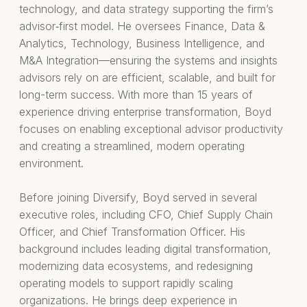
technology, and data strategy supporting the firm’s
advisor‑first model. He oversees Finance, Data &
Analytics, Technology, Business Intelligence, and
M&A Integration—ensuring the systems and insights
advisors rely on are efficient, scalable, and built for
long-term success. With more than 15 years of
experience driving enterprise transformation, Boyd
focuses on enabling exceptional advisor productivity
and creating a streamlined, modern operating
environment.
Before joining Diversify, Boyd served in several
executive roles, including CFO, Chief Supply Chain
Officer, and Chief Transformation Officer. His
background includes leading digital transformation,
modernizing data ecosystems, and redesigning
operating models to support rapidly scaling
organizations. He brings deep experience in