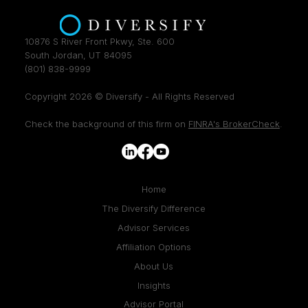
10876 S River Front Pkwy, Ste. 600
South Jordan, UT 84095
(801) 838-9999
Copyright 2026 © Diversify - All Rights Reserved
Check the background of this firm on
FINRA's BrokerCheck
.
Home
The Diversify Difference
Advisor Services
Affiliation Options
About Us
Insights
Advisor Portal