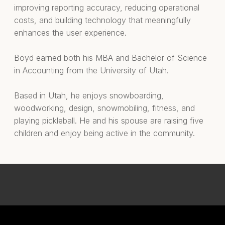
improving reporting accuracy, reducing operational
costs, and building technology that meaningfully
enhances the user experience.
Boyd earned both his MBA and Bachelor of Science
in Accounting from the University of Utah.
Based in Utah, he enjoys snowboarding,
woodworking, design, snowmobiling, fitness, and
playing pickleball. He and his spouse are raising five
children and enjoy being active in the community.