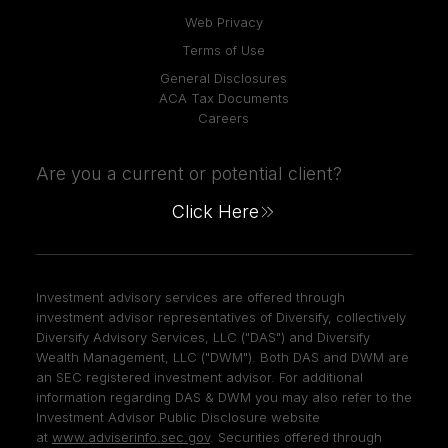
Web Privacy
Terms of Use
General Disclosures
ACA Tax Documents
Careers
Are you a current or potential client?
Click Here
Investment advisory services are offered through
investment advisor representatives of Diversify, collectively
Diversify Advisory Services, LLC ("DAS") and Diversify
Wealth Management, LLC ("DWM"). Both DAS and DWM are
an SEC registered investment advisor. For additional
information regarding DAS & DWM you may also refer to the
Investment Advisor Public Disclosure website
at
www.adviserinfo.sec.gov
. Securities offered through