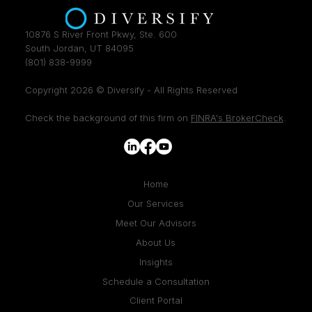
10876 S River Front Pkwy, Ste. 600
South Jordan, UT 84095
(801) 838-9999
Copyright 2026 © Diversify - All Rights Reserved
Check the background of this firm on
FINRA's BrokerCheck
.
Home
Our Services
Meet Our Advisors
About Us
Insights
Schedule a Consultation
Client Portal