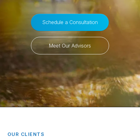
Schedule a Consultation
Meet Our Advisors
OUR CLIENTS