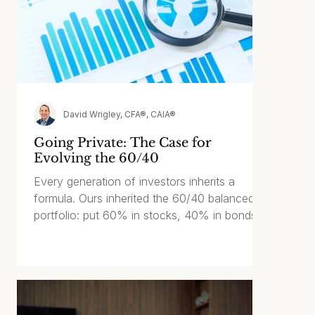
David Wrigley, CFA®, CAIA®
Going Private: The Case for
Evolving the 60/40
Every generation of investors inherits a
formula. Ours inherited the 60/40 balanced
portfolio: put 60% in stocks, 40% in bonds,
and let time do the heavy lifting. The 60% is
the growth engine and inflation hedge. The
40% cushions market drawdowns and
provides an income stream. For most of the
last few decades, it has worked well.