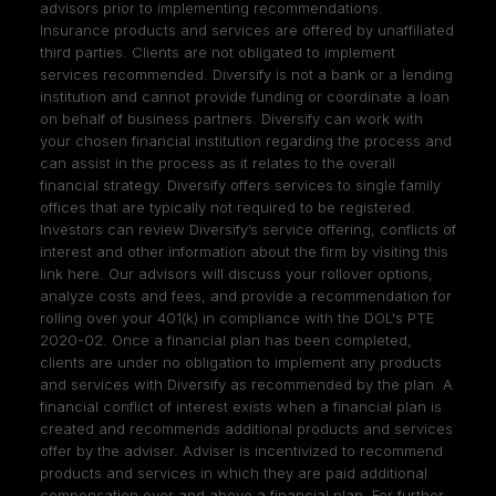
advisors prior to implementing recommendations.
Insurance products and services are offered by unaffiliated
third parties. Clients are not obligated to implement
services recommended. Diversify is not a bank or a lending
institution and cannot provide funding or coordinate a loan
on behalf of business partners. Diversify can work with
your chosen financial institution regarding the process and
can assist in the process as it relates to the overall
financial strategy. Diversify offers services to single family
offices that are typically not required to be registered.
Investors can review Diversify’s service offering, conflicts of
interest and other information about the firm by visiting
this
link here
. Our advisors will discuss your rollover options,
analyze costs and fees, and provide a recommendation for
rolling over your 401(k) in compliance with the DOL's PTE
2020-02. Once a financial plan has been completed,
clients are under no obligation to implement any products
and services with Diversify as recommended by the plan. A
financial conflict of interest exists when a financial plan is
created and recommends additional products and services
offer by the adviser. Adviser is incentivized to recommend
products and services in which they are paid additional
compensation over and above a financial plan. For further