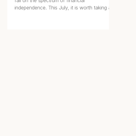
fall on the spectrum of financial
independence. This July, it is worth taking a
closer look. The stage you occupy shapes
every financial decision you should be
making right now.