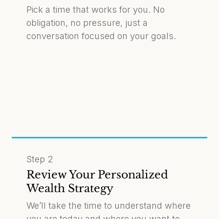
Pick a time that works for you. No
obligation, no pressure, just a
conversation focused on your goals.
Step 2
Review Your Personalized
Wealth Strategy
We’ll take the time to understand where
you are today and where you want to