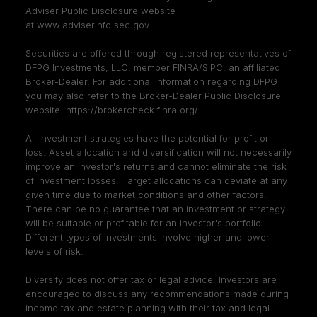
Adviser Public Disclosure website
at
www.adviserinfo.sec.gov
.
Securities are offered through registered representatives of
DFPG Investments, LLC, member
FINRA
/
SIPC
, an affiliated
Broker-Dealer. For additional information regarding DFPG
you may also refer to the Broker-Dealer Public Disclosure
website
https://brokercheck.finra.org/
All investment strategies have the potential for profit or
loss. Asset allocation and diversification will not necessarily
improve an investor's returns and cannot eliminate the risk
of investment losses. Target allocations can deviate at any
given time due to market conditions and other factors.
There can be no guarantee that an investment or strategy
will be suitable or profitable for an investor's portfolio.
Different types of investments involve higher and lower
levels of risk.
Diversify does not offer tax or legal advice. Investors are
encouraged to discuss any recommendations made during
income tax and estate planning with their tax and legal