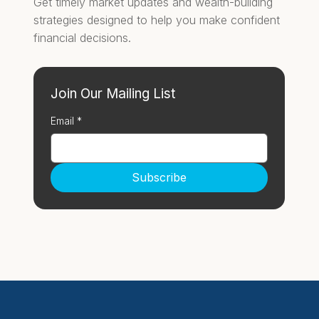
Get timely market updates and wealth-building
strategies designed to help you make confident
financial decisions.
Join Our Mailing List
Email
*
Subscribe