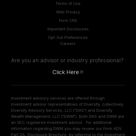
Terms of Use
Web Privacy
Form CRS
Important Disclosures
Opt-Out Preferences
Careers
Are you an advisor or industry professional?
Click Here
Investment advisory services are offered through
investment advisor representatives of Diversify, collectively
Diversify Advisory Services, LLC ("DAS") and Diversify
Wealth Management, LLC ("DWM"). Both DAS and DWM are
an SEC registered investment advisor. For additional
information regarding DWM you may review our Form ADV
Part 2A, Disclosure Brochure by referring to the Investment