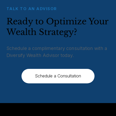
TALK TO AN ADVISOR
Ready to Optimize Your
Wealth Strategy?
Schedule a complimentary consultation with a
Diversify Wealth Advisor today.
Schedule a Consultation