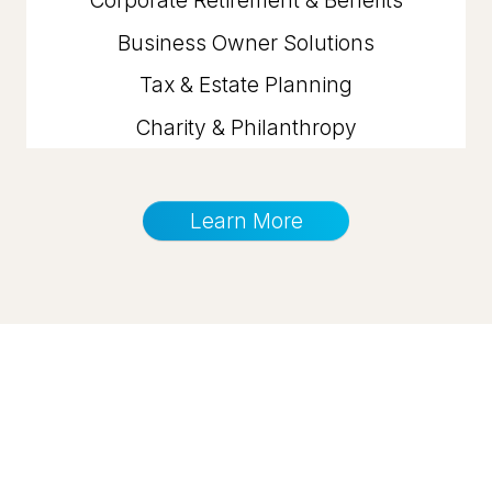
Business Owner Solutions
Tax & Estate Planning
Charity & Philanthropy
Learn More