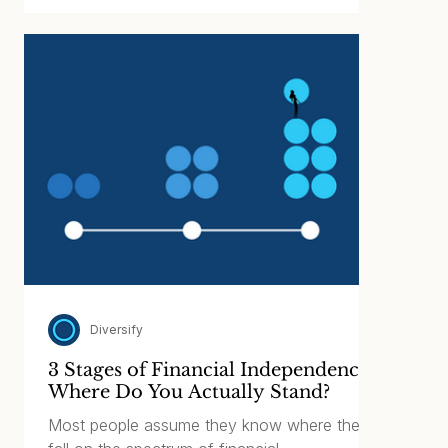
proliferation of the Umbrella Partnership Real
Estate Investment Trust (“UPREIT”), it’s
important to examine who is selling these
products and, more importantly, whether they
are appropriate for such a large percentage
of investors.
Diversify
3 Stages of Financial Independence:
Where Do You Actually Stand?
Most people assume they know where they