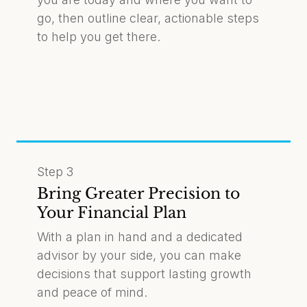
go, then outline clear, actionable steps
to help you get there.
Step 3
Bring Greater Precision to
Your Financial Plan
With a plan in hand and a dedicated
advisor by your side, you can make
decisions that support lasting growth
and peace of mind.