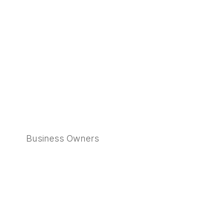
Business Owners
Learn More