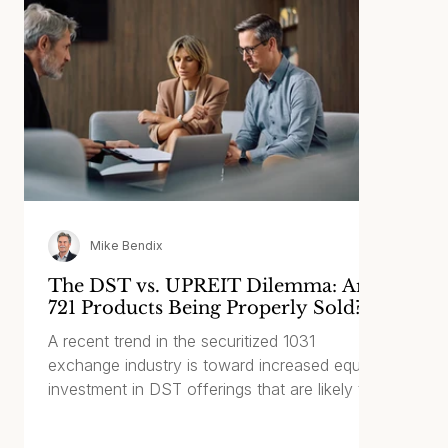
Mike Bendix
The DST vs. UPREIT Dilemma: Are
721 Products Being Properly Sold?
A recent trend in the securitized 1031
exchange industry is toward increased equity
investment in DST offerings that are likely to
be contributed to a REIT within two or three
years of the initial offering. With this