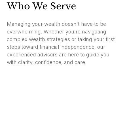
Who We Serve
Managing your wealth doesn't have to be
overwhelming. Whether you're navigating
complex wealth strategies or taking your first
steps toward financial independence, our
experienced advisors are here to guide you
with clarity, confidence, and care.