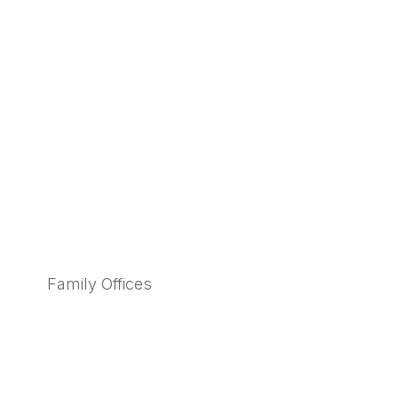
Family Offices
Learn More