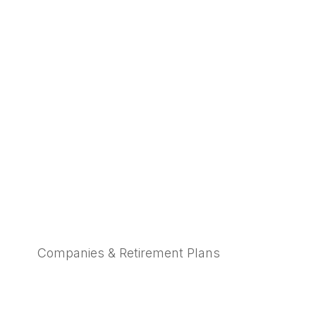
Companies & Retirement Plans
Learn More