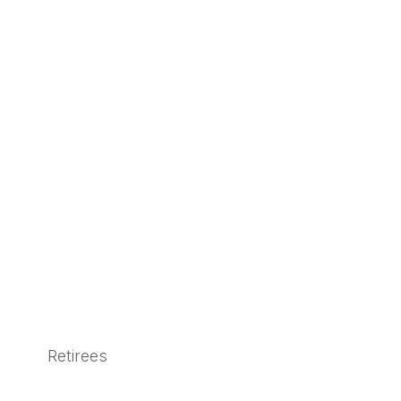
Retirees
Learn More