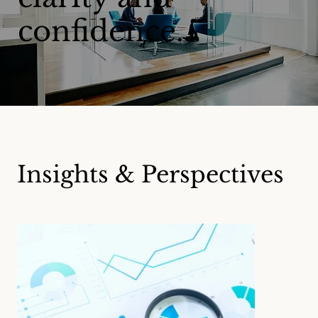
confidence.
Insights & Perspectives