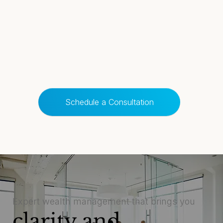
Schedule a Consultation
Expert wealth management that brings you
clarity and