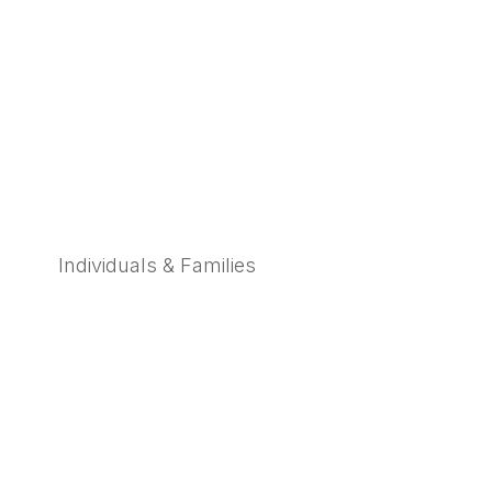
Individuals & Families
Learn More