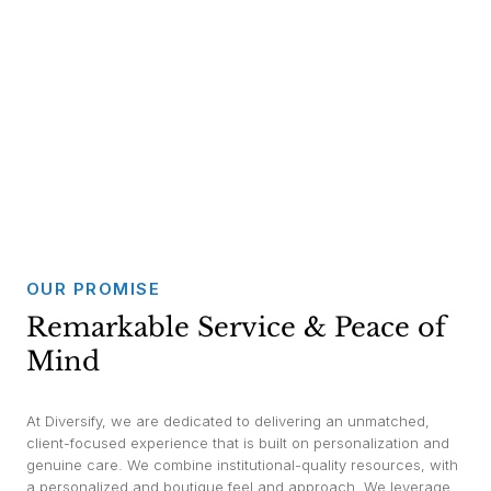
OUR PROMISE
Remarkable Service & Peace of
Mind
At Diversify, we are dedicated to delivering an unmatched,
client-focused experience that is built on personalization and
genuine care. We combine institutional-quality resources, with
a personalized and boutique feel and approach. We leverage