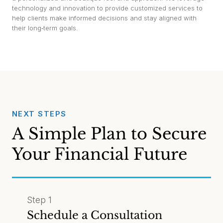
technology and innovation to provide customized services to
help clients make informed decisions and stay aligned with
their long‑term goals.
NEXT STEPS
A Simple Plan to Secure
Your Financial Future
Step 1
Schedule a Consultation