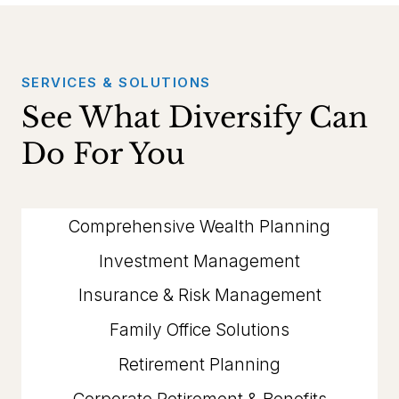
SERVICES & SOLUTIONS
See What Diversify Can
Do For You
Comprehensive Wealth Planning
Investment Management
Insurance & Risk Management
Family Office Solutions
Retirement Planning
Corporate Retirement & Benefits