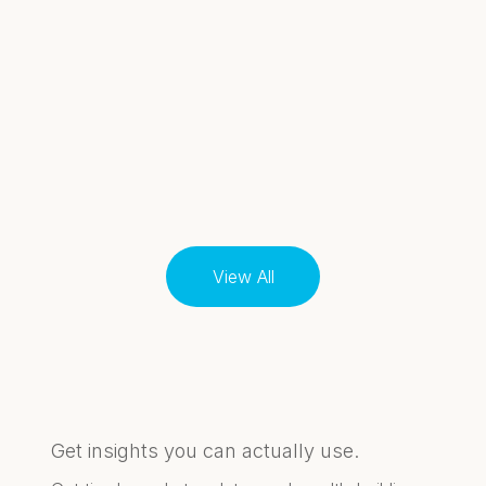
View All
Get insights you can actually use.