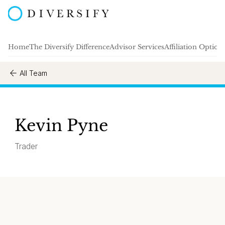
Home
The Diversify Difference
Advisor Services
Affiliation Option
All Team
Kevin Pyne
Trader