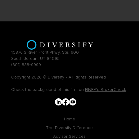
10876 S River Front Pkwy, Ste. 600
South Jordan, UT 84095
(801) 838-9999
Copyright 2026 © Diversify - All Rights Reserved
Check the background of this firm on
FINRA's BrokerCheck
.
Home
The Diversify Difference
Advisor Services