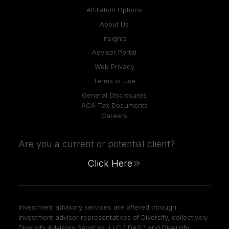
Affiliation Options
About Us
Insights
Advisor Portal
Web Privacy
Terms of Use
General Disclosures
ACA Tax Documents
Careers
Are you a current or potential client?
Click Here
Investment advisory services are offered through
investment advisor representatives of Diversify, collectively
Diversify Advisory Services, LLC ("DAS") and Diversify