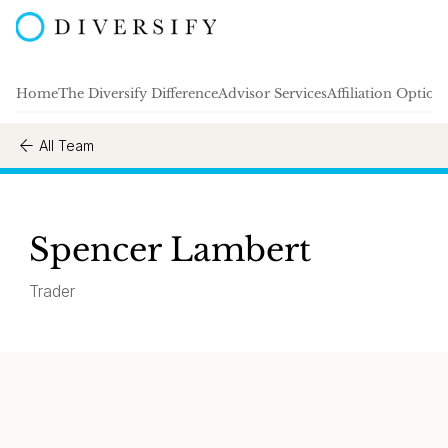
Home
The Diversify Difference
Advisor Services
Affiliation Option
All Team
Spencer Lambert
Trader