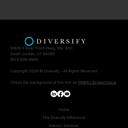
10876 S River Front Pkwy, Ste. 600
South Jordan, UT 84095
(801) 838-9999
Copyright 2026 © Diversify - All Rights Reserved
Check the background of this firm on
FINRA's BrokerCheck
.
Home
The Diversify Difference
Advisor Services