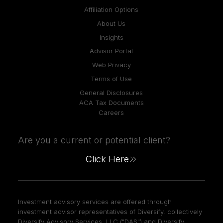
Affiliation Options
About Us
Insights
Advisor Portal
Web Privacy
Terms of Use
General Disclosures
ACA Tax Documents
Careers
Are you a current or potential client?
Click Here
Investment advisory services are offered through
investment advisor representatives of Diversify, collectively
Diversify Advisory Services, LLC ("DAS") and Diversify