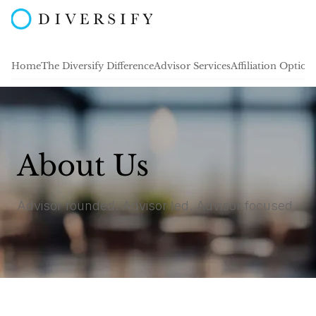
Home
The Diversify Difference
Advisor Services
Affiliation Option
About Us
Advisor founded. Advisor led. Advisor focused.