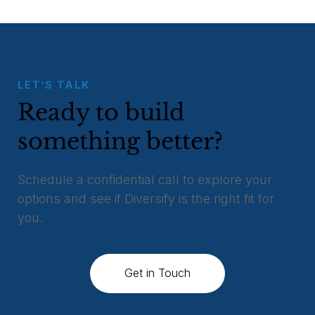
LET’S TALK
Ready to build
something better?
Schedule a confidential call to explore your
options and see if Diversify is the right fit for
you.
Get in Touch