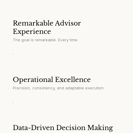
Remarkable Advisor
Experience
The goal is remarkable. Every time.
Operational Excellence
Precision, consistency, and adaptable execution.
Data-Driven Decision Making