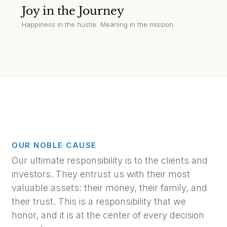
Joy in the Journey
Happiness in the hustle. Meaning in the mission.
OUR NOBLE CAUSE
Our ultimate responsibility is to the clients and
investors. They entrust us with their most
valuable assets: their money, their family, and
their trust. This is a responsibility that we
honor, and it is at the center of every decision