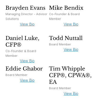
Brayden Evans
Mike Bendix
Managing Director - Advisor
Co-Founder & Board
Solutions
Member
View Bio
View Bio
Daniel Luke,
Todd Nuttall
CFP®
Board Member
View Bio
Co-Founder & Board
Member
View Bio
Eddie Ghabor
Tim Whipple
CFP®, CPWA®,
Board Member
View Bio
EA
Board Member
View Bio