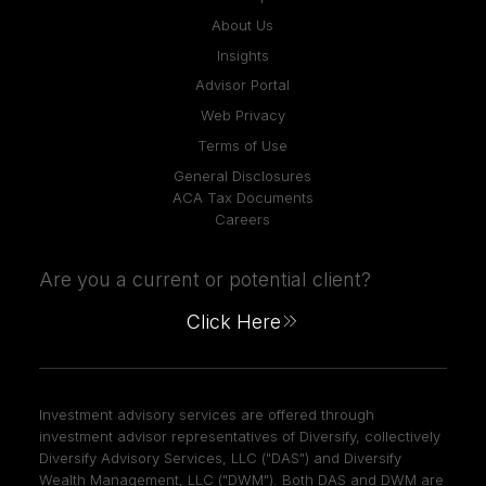
About Us
Insights
Advisor Portal
Web Privacy
Terms of Use
General Disclosures
ACA Tax Documents
Careers
Are you a current or potential client?
Click Here
Investment advisory services are offered through
investment advisor representatives of Diversify, collectively
Diversify Advisory Services, LLC ("DAS") and Diversify
Wealth Management, LLC ("DWM"). Both DAS and DWM are