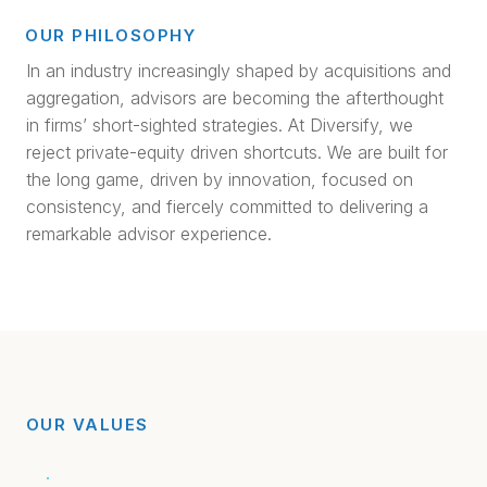
OUR PHILOSOPHY
In an industry increasingly shaped by acquisitions and
aggregation, advisors are becoming the afterthought
in firms’ short-sighted strategies. At Diversify, we
reject private-equity driven shortcuts. We are built for
the long game, driven by innovation, focused on
consistency, and fiercely committed to delivering a
remarkable advisor experience.
OUR VALUES