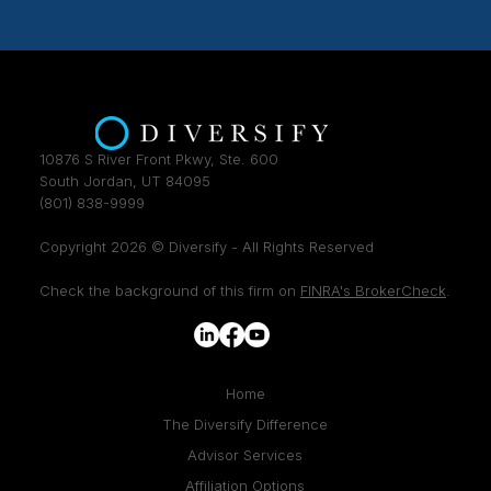
10876 S River Front Pkwy, Ste. 600
South Jordan, UT 84095
(801) 838-9999
Copyright 2026 © Diversify - All Rights Reserved
Check the background of this firm on
FINRA's BrokerCheck
.
Home
The Diversify Difference
Advisor Services
Affiliation Options