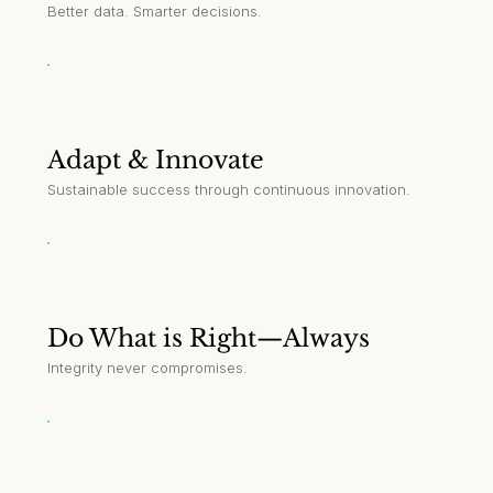
Better data. Smarter decisions.
Adapt & Innovate
Sustainable success through continuous innovation.
Do What is Right—Always
Integrity never compromises.