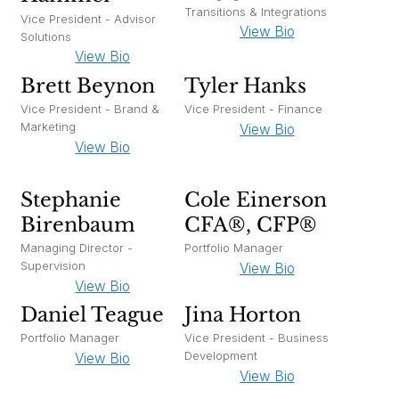
Transitions & Integrations
Vice President - Advisor
View Bio
Solutions
View Bio
Brett Beynon
Tyler Hanks
Vice President - Brand &
Vice President - Finance
Marketing
View Bio
View Bio
Stephanie
Cole Einerson
Birenbaum
CFA®, CFP®
Managing Director -
Portfolio Manager
Supervision
View Bio
View Bio
Daniel Teague
Jina Horton
Portfolio Manager
Vice President - Business
Development
View Bio
View Bio