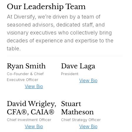
Our Leadership Team
At Diversify, we’re driven by a team of
seasoned advisors, dedicated staff, and
visionary executives who collectively bring
decades of experience and expertise to the
table.
Ryan Smith
Dave Laga
Co-Founder & Chief
President
Executive Officer
View Bio
View Bio
David Wrigley,
Stuart
CFA®, CAIA®
Matheson
Chief Investment Officer
Chief Strategy Officer
View Bio
View Bio