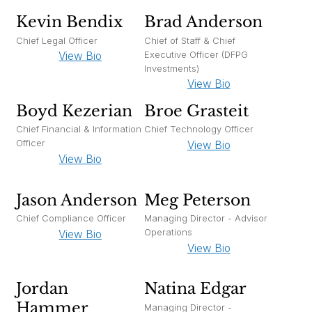
Kevin Bendix
Brad Anderson
Chief Legal Officer
Chief of Staff & Chief
Executive Officer (DFPG
View Bio
Investments)
View Bio
Boyd Kezerian
Broe Grasteit
Chief Financial & Information
Chief Technology Officer
Officer
View Bio
View Bio
Jason Anderson
Meg Peterson
Chief Compliance Officer
Managing Director - Advisor
Operations
View Bio
View Bio
Jordan
Natina Edgar
Hammer
Managing Director -