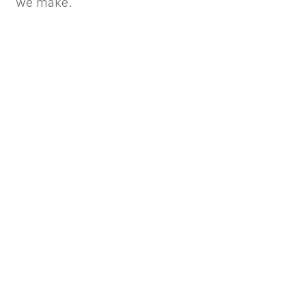
we make.