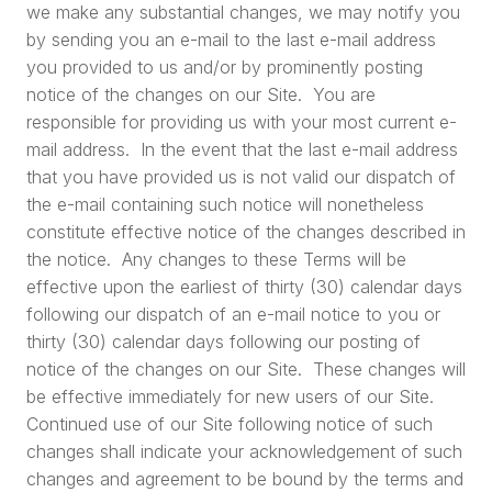
we make any substantial changes, we may notify you
by sending you an e-mail to the last e-mail address
you provided to us and/or by prominently posting
notice of the changes on our Site. You are
responsible for providing us with your most current e-
mail address. In the event that the last e-mail address
that you have provided us is not valid our dispatch of
the e-mail containing such notice will nonetheless
constitute effective notice of the changes described in
the notice. Any changes to these Terms will be
effective upon the earliest of thirty (30) calendar days
following our dispatch of an e-mail notice to you or
thirty (30) calendar days following our posting of
notice of the changes on our Site. These changes will
be effective immediately for new users of our Site.
Continued use of our Site following notice of such
changes shall indicate your acknowledgement of such
changes and agreement to be bound by the terms and