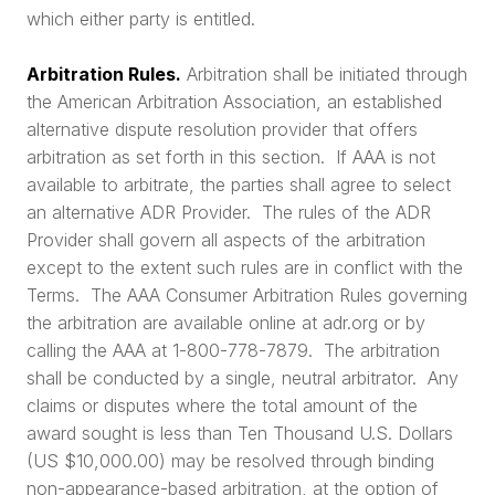
which either party is entitled.
Arbitration Rules.
Arbitration shall be initiated through
the American Arbitration Association, an established
alternative dispute resolution provider that offers
arbitration as set forth in this section. If AAA is not
available to arbitrate, the parties shall agree to select
an alternative ADR Provider. The rules of the ADR
Provider shall govern all aspects of the arbitration
except to the extent such rules are in conflict with the
Terms. The AAA Consumer Arbitration Rules governing
the arbitration are available online at adr.org or by
calling the AAA at 1-800-778-7879. The arbitration
shall be conducted by a single, neutral arbitrator. Any
claims or disputes where the total amount of the
award sought is less than Ten Thousand U.S. Dollars
(US $10,000.00) may be resolved through binding
non-appearance-based arbitration, at the option of