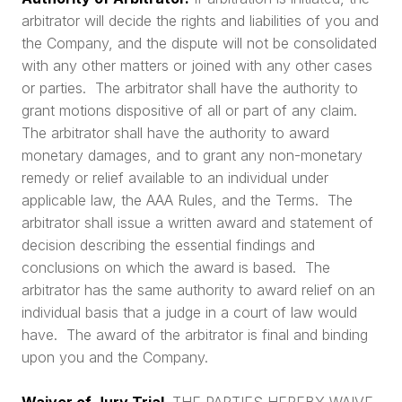
arbitrator will decide the rights and liabilities of you and
the Company, and the dispute will not be consolidated
with any other matters or joined with any other cases
or parties. The arbitrator shall have the authority to
grant motions dispositive of all or part of any claim.
The arbitrator shall have the authority to award
monetary damages, and to grant any non-monetary
remedy or relief available to an individual under
applicable law, the AAA Rules, and the Terms. The
arbitrator shall issue a written award and statement of
decision describing the essential findings and
conclusions on which the award is based. The
arbitrator has the same authority to award relief on an
individual basis that a judge in a court of law would
have. The award of the arbitrator is final and binding
upon you and the Company.
Waiver of Jury Trial.
THE PARTIES HEREBY WAIVE