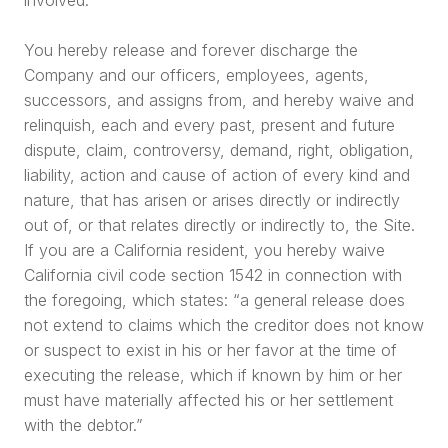
You hereby release and forever discharge the
Company and our officers, employees, agents,
successors, and assigns from, and hereby waive and
relinquish, each and every past, present and future
dispute, claim, controversy, demand, right, obligation,
liability, action and cause of action of every kind and
nature, that has arisen or arises directly or indirectly
out of, or that relates directly or indirectly to, the Site.
If you are a California resident, you hereby waive
California civil code section 1542 in connection with
the foregoing, which states: “a general release does
not extend to claims which the creditor does not know
or suspect to exist in his or her favor at the time of
executing the release, which if known by him or her
must have materially affected his or her settlement
with the debtor.”