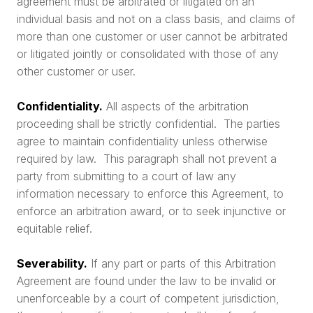
agreement must be arbitrated or litigated on an
individual basis and not on a class basis, and claims of
more than one customer or user cannot be arbitrated
or litigated jointly or consolidated with those of any
other customer or user.
Confidentiality.
All aspects of the arbitration
proceeding shall be strictly confidential. The parties
agree to maintain confidentiality unless otherwise
required by law. This paragraph shall not prevent a
party from submitting to a court of law any
information necessary to enforce this Agreement, to
enforce an arbitration award, or to seek injunctive or
equitable relief.
Severability.
If any part or parts of this Arbitration
Agreement are found under the law to be invalid or
unenforceable by a court of competent jurisdiction,