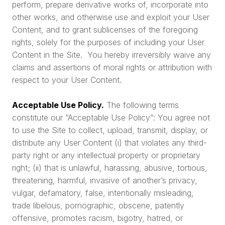
perform, prepare derivative works of, incorporate into
other works, and otherwise use and exploit your User
Content, and to grant sublicenses of the foregoing
rights, solely for the purposes of including your User
Content in the Site. You hereby irreversibly waive any
claims and assertions of moral rights or attribution with
respect to your User Content.
Acceptable Use Policy.
The following terms
constitute our “Acceptable Use Policy”: You agree not
to use the Site to collect, upload, transmit, display, or
distribute any User Content (i) that violates any third-
party right or any intellectual property or proprietary
right; (ii) that is unlawful, harassing, abusive, tortious,
threatening, harmful, invasive of another’s privacy,
vulgar, defamatory, false, intentionally misleading,
trade libelous, pornographic, obscene, patently
offensive, promotes racism, bigotry, hatred, or