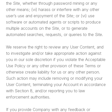
the Site, whether through password mining or any
other means; (vi) harass or interfere with any other
user’s use and enjoyment of the Site; or (vi) use
software or automated agents or scripts to produce
multiple accounts on the Site, or to generate
automated searches, requests, or queries to the Site.
We reserve the right to review any User Content, and
to investigate and/or take appropriate action against
you in our sole discretion if you violate the Acceptable
Use Policy or any other provision of these Terms or
otherwise create liability for us or any other person.
Such action may include removing or modifying your
User Content, terminating your Account in accordance
with Section 8, and/or reporting you to law
enforcement authorities.
If you provide Company with any feedback or