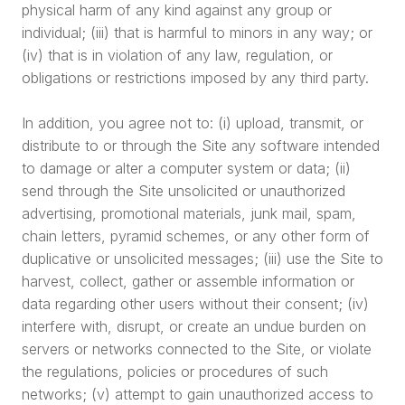
physical harm of any kind against any group or
individual; (iii) that is harmful to minors in any way; or
(iv) that is in violation of any law, regulation, or
obligations or restrictions imposed by any third party.
In addition, you agree not to: (i) upload, transmit, or
distribute to or through the Site any software intended
to damage or alter a computer system or data; (ii)
send through the Site unsolicited or unauthorized
advertising, promotional materials, junk mail, spam,
chain letters, pyramid schemes, or any other form of
duplicative or unsolicited messages; (iii) use the Site to
harvest, collect, gather or assemble information or
data regarding other users without their consent; (iv)
interfere with, disrupt, or create an undue burden on
servers or networks connected to the Site, or violate
the regulations, policies or procedures of such
networks; (v) attempt to gain unauthorized access to