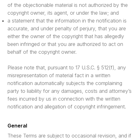
of the objectionable material is not authorized by the
copyright owner, its agent, or under the law; and
a statement that the information in the notification is
accurate, and under penalty of perjury, that you are
either the owner of the copyright that has allegedly
been infringed or that you are authorized to act on
behalf of the copyright owner.
Please note that, pursuant to 17 U.S.C. § 512(f), any
misrepresentation of material fact in a written
notification automatically subjects the complaining
party to liability for any damages, costs and attorney’s
fees incurred by us in connection with the written
notification and allegation of copyright infringement.
General
These Terms are subject to occasional revision, and if