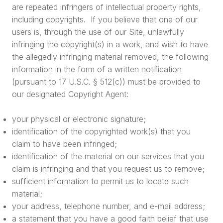
are repeated infringers of intellectual property rights,
including copyrights. If you believe that one of our
users is, through the use of our Site, unlawfully
infringing the copyright(s) in a work, and wish to have
the allegedly infringing material removed, the following
information in the form of a written notification
(pursuant to 17 U.S.C. § 512(c)) must be provided to
our designated Copyright Agent:
your physical or electronic signature;
identification of the copyrighted work(s) that you
claim to have been infringed;
identification of the material on our services that you
claim is infringing and that you request us to remove;
sufficient information to permit us to locate such
material;
your address, telephone number, and e-mail address;
a statement that you have a good faith belief that use