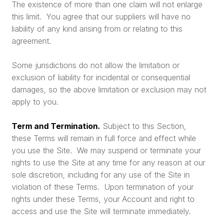
The existence of more than one claim will not enlarge
this limit. You agree that our suppliers will have no
liability of any kind arising from or relating to this
agreement.
Some jurisdictions do not allow the limitation or
exclusion of liability for incidental or consequential
damages, so the above limitation or exclusion may not
apply to you.
Term and Termination.
Subject to this Section,
these Terms will remain in full force and effect while
you use the Site. We may suspend or terminate your
rights to use the Site at any time for any reason at our
sole discretion, including for any use of the Site in
violation of these Terms. Upon termination of your
rights under these Terms, your Account and right to
access and use the Site will terminate immediately.