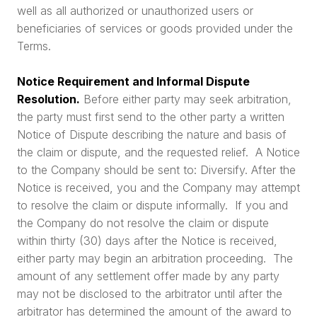
well as all authorized or unauthorized users or
beneficiaries of services or goods provided under the
Terms.
Notice Requirement and Informal Dispute
Resolution.
Before either party may seek arbitration,
the party must first send to the other party a written
Notice of Dispute describing the nature and basis of
the claim or dispute, and the requested relief. A Notice
to the Company should be sent to: Diversify. After the
Notice is received, you and the Company may attempt
to resolve the claim or dispute informally. If you and
the Company do not resolve the claim or dispute
within thirty (30) days after the Notice is received,
either party may begin an arbitration proceeding. The
amount of any settlement offer made by any party
may not be disclosed to the arbitrator until after the
arbitrator has determined the amount of the award to