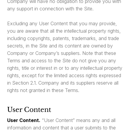
Company will have no obligation to provide you with
any support in connection with the Site.
Excluding any User Content that you may provide,
you are aware that all the intellectual property rights,
including copyrights, patents, trademarks, and trade
secrets, in the Site and its content are owned by
Company or Company’s suppliers. Note that these
Terms and access to the Site do not give you any
rights, title or interest in or to any intellectual property
rights, except for the limited access rights expressed
in Section 2.1. Company and its suppliers reserve all
rights not granted in these Terms.
User Content
User Content.
“User Content” means any and all
information and content that a user submits to the