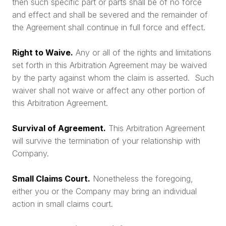
then such specific part or parts shall be of no force
and effect and shall be severed and the remainder of
the Agreement shall continue in full force and effect.
Right to Waive.
Any or all of the rights and limitations
set forth in this Arbitration Agreement may be waived
by the party against whom the claim is asserted. Such
waiver shall not waive or affect any other portion of
this Arbitration Agreement.
Survival of Agreement.
This Arbitration Agreement
will survive the termination of your relationship with
Company.
Small Claims Court.
Nonetheless the foregoing,
either you or the Company may bring an individual
action in small claims court.