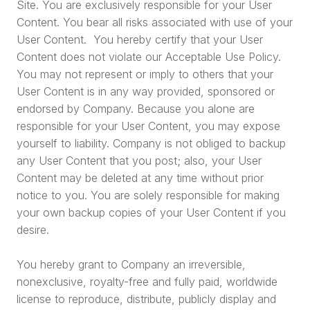
Site. You are exclusively responsible for your User
Content. You bear all risks associated with use of your
User Content. You hereby certify that your User
Content does not violate our Acceptable Use Policy.
You may not represent or imply to others that your
User Content is in any way provided, sponsored or
endorsed by Company. Because you alone are
responsible for your User Content, you may expose
yourself to liability. Company is not obliged to backup
any User Content that you post; also, your User
Content may be deleted at any time without prior
notice to you. You are solely responsible for making
your own backup copies of your User Content if you
desire.
You hereby grant to Company an irreversible,
nonexclusive, royalty-free and fully paid, worldwide
license to reproduce, distribute, publicly display and