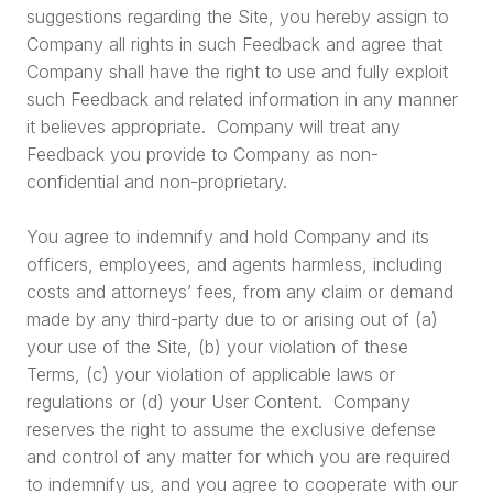
suggestions regarding the Site, you hereby assign to
Company all rights in such Feedback and agree that
Company shall have the right to use and fully exploit
such Feedback and related information in any manner
it believes appropriate. Company will treat any
Feedback you provide to Company as non-
confidential and non-proprietary.
You agree to indemnify and hold Company and its
officers, employees, and agents harmless, including
costs and attorneys’ fees, from any claim or demand
made by any third-party due to or arising out of (a)
your use of the Site, (b) your violation of these
Terms, (c) your violation of applicable laws or
regulations or (d) your User Content. Company
reserves the right to assume the exclusive defense
and control of any matter for which you are required
to indemnify us, and you agree to cooperate with our