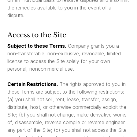
the remedies available to you in the event of a
dispute.
Access to the Site
Subject to these Terms.
Company grants you a
non-transferable, non-exclusive, revocable, limited
license to access the Site solely for your own
personal, noncommercial use.
Certain Restrictions.
The rights approved to you in
these Terms are subject to the following restrictions:
(a) you shall not sell, rent, lease, transfer, assign,
distribute, host, or otherwise commercially exploit the
Site; (b) you shall not change, make derivative works
of, disassemble, reverse compile or reverse engineer
any part of the Site; (c) you shall not access the Site