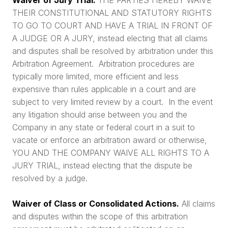
THEIR CONSTITUTIONAL AND STATUTORY RIGHTS
TO GO TO COURT AND HAVE A TRIAL IN FRONT OF
A JUDGE OR A JURY, instead electing that all claims
and disputes shall be resolved by arbitration under this
Arbitration Agreement. Arbitration procedures are
typically more limited, more efficient and less
expensive than rules applicable in a court and are
subject to very limited review by a court. In the event
any litigation should arise between you and the
Company in any state or federal court in a suit to
vacate or enforce an arbitration award or otherwise,
YOU AND THE COMPANY WAIVE ALL RIGHTS TO A
JURY TRIAL, instead electing that the dispute be
resolved by a judge.
Waiver of Class or Consolidated Actions.
All claims
and disputes within the scope of this arbitration