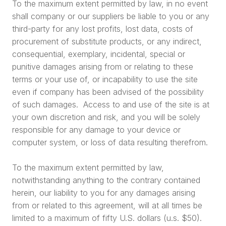
To the maximum extent permitted by law, in no event
shall company or our suppliers be liable to you or any
third-party for any lost profits, lost data, costs of
procurement of substitute products, or any indirect,
consequential, exemplary, incidental, special or
punitive damages arising from or relating to these
terms or your use of, or incapability to use the site
even if company has been advised of the possibility
of such damages. Access to and use of the site is at
your own discretion and risk, and you will be solely
responsible for any damage to your device or
computer system, or loss of data resulting therefrom.
To the maximum extent permitted by law,
notwithstanding anything to the contrary contained
herein, our liability to you for any damages arising
from or related to this agreement, will at all times be
limited to a maximum of fifty U.S. dollars (u.s. $50).