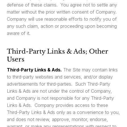
defense of these claims. You agree not to settle any
matter without the prior written consent of Company.
Company will use reasonable efforts to notify you of
any such claim, action or proceeding upon becoming
aware of it.
Third-Party Links & Ads; Other
Users
Third-Party Links & Ads.
The Site may contain links
to third-party websites and services, and/or display
advertisements for third-parties. Such Third-Party
Links & Ads are not under the control of Company,
and Company is not responsible for any Third-Party
Links & Ads. Company provides access to these
Third-Party Links & Ads only as a convenience to you,
and does not review, approve, monitor, endorse,
warrant, or make any representations with respect to