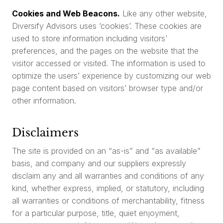
Cookies and Web Beacons.
Like any other website,
Diversify Advisors uses ‘cookies’. These cookies are
used to store information including visitors’
preferences, and the pages on the website that the
visitor accessed or visited. The information is used to
optimize the users’ experience by customizing our web
page content based on visitors’ browser type and/or
other information.
Disclaimers
The site is provided on an “as-is” and “as available”
basis, and company and our suppliers expressly
disclaim any and all warranties and conditions of any
kind, whether express, implied, or statutory, including
all warranties or conditions of merchantability, fitness
for a particular purpose, title, quiet enjoyment,