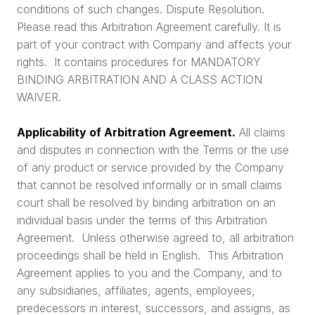
conditions of such changes. Dispute Resolution.
Please read this Arbitration Agreement carefully. It is
part of your contract with Company and affects your
rights. It contains procedures for MANDATORY
BINDING ARBITRATION AND A CLASS ACTION
WAIVER.
Applicability of Arbitration Agreement.
All claims
and disputes in connection with the Terms or the use
of any product or service provided by the Company
that cannot be resolved informally or in small claims
court shall be resolved by binding arbitration on an
individual basis under the terms of this Arbitration
Agreement. Unless otherwise agreed to, all arbitration
proceedings shall be held in English. This Arbitration
Agreement applies to you and the Company, and to
any subsidiaries, affiliates, agents, employees,
predecessors in interest, successors, and assigns, as