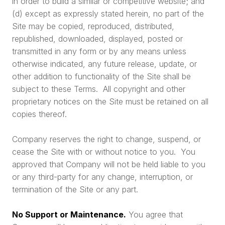
in order to build a similar or competitive website; and
(d) except as expressly stated herein, no part of the
Site may be copied, reproduced, distributed,
republished, downloaded, displayed, posted or
transmitted in any form or by any means unless
otherwise indicated, any future release, update, or
other addition to functionality of the Site shall be
subject to these Terms. All copyright and other
proprietary notices on the Site must be retained on all
copies thereof.
Company reserves the right to change, suspend, or
cease the Site with or without notice to you. You
approved that Company will not be held liable to you
or any third-party for any change, interruption, or
termination of the Site or any part.
No Support or Maintenance.
You agree that