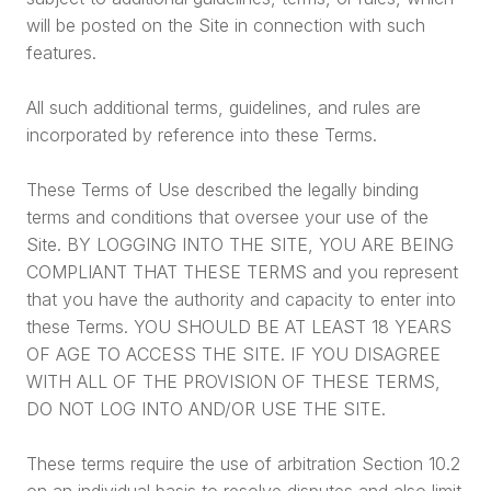
will be posted on the Site in connection with such
features.
All such additional terms, guidelines, and rules are
incorporated by reference into these Terms.
These Terms of Use described the legally binding
terms and conditions that oversee your use of the
Site. BY LOGGING INTO THE SITE, YOU ARE BEING
COMPLIANT THAT THESE TERMS and you represent
that you have the authority and capacity to enter into
these Terms. YOU SHOULD BE AT LEAST 18 YEARS
OF AGE TO ACCESS THE SITE. IF YOU DISAGREE
WITH ALL OF THE PROVISION OF THESE TERMS,
DO NOT LOG INTO AND/OR USE THE SITE.
These terms require the use of arbitration Section 10.2
on an individual basis to resolve disputes and also limit