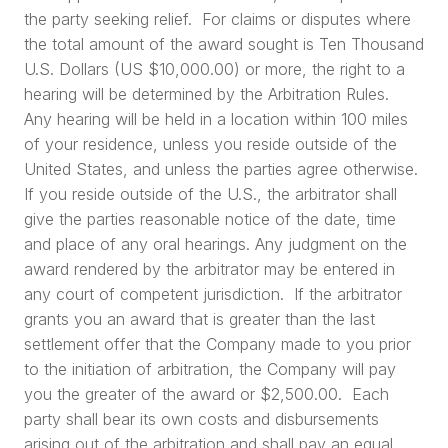
the party seeking relief. For claims or disputes where
the total amount of the award sought is Ten Thousand
U.S. Dollars (US $10,000.00) or more, the right to a
hearing will be determined by the Arbitration Rules.
Any hearing will be held in a location within 100 miles
of your residence, unless you reside outside of the
United States, and unless the parties agree otherwise.
If you reside outside of the U.S., the arbitrator shall
give the parties reasonable notice of the date, time
and place of any oral hearings. Any judgment on the
award rendered by the arbitrator may be entered in
any court of competent jurisdiction. If the arbitrator
grants you an award that is greater than the last
settlement offer that the Company made to you prior
to the initiation of arbitration, the Company will pay
you the greater of the award or $2,500.00. Each
party shall bear its own costs and disbursements
arising out of the arbitration and shall pay an equal