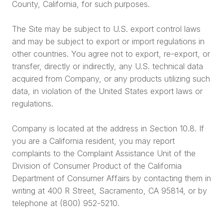
County, California, for such purposes.
The Site may be subject to U.S. export control laws
and may be subject to export or import regulations in
other countries. You agree not to export, re-export, or
transfer, directly or indirectly, any U.S. technical data
acquired from Company, or any products utilizing such
data, in violation of the United States export laws or
regulations.
Company is located at the address in Section 10.8. If
you are a California resident, you may report
complaints to the Complaint Assistance Unit of the
Division of Consumer Product of the California
Department of Consumer Affairs by contacting them in
writing at 400 R Street, Sacramento, CA 95814, or by
telephone at (800) 952-5210.