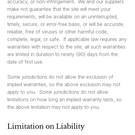
accuracy, or non-infringement. We and our suppliers
make not guarantee that the site will meet your
requirements, will be available on an uninterrupted,
timely, secure, or error-free basis, or will be accurate,
reliable, free of viruses or other harmful code,
complete, legal, or safe. If applicable law requires any
warranties with respect to the site, all such warranties
are limited in duration to ninety (90) days from the
date of first use.
Some jurisdictions do not allow the exclusion of
implied warranties, so the above exclusion may not
apply to you. Some jurisdictions do not allow
limitations on how long an implied warranty lasts, so
the above limitation may not apply to you.
Limitation on Liability