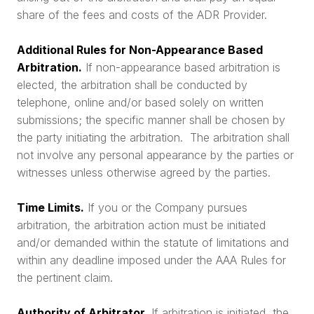
share of the fees and costs of the ADR Provider.
Additional Rules for Non-Appearance Based
Arbitration.
If non-appearance based arbitration is
elected, the arbitration shall be conducted by
telephone, online and/or based solely on written
submissions; the specific manner shall be chosen by
the party initiating the arbitration. The arbitration shall
not involve any personal appearance by the parties or
witnesses unless otherwise agreed by the parties.
Time Limits.
If you or the Company pursues
arbitration, the arbitration action must be initiated
and/or demanded within the statute of limitations and
within any deadline imposed under the AAA Rules for
the pertinent claim.
Authority of Arbitrator.
If arbitration is initiated, the