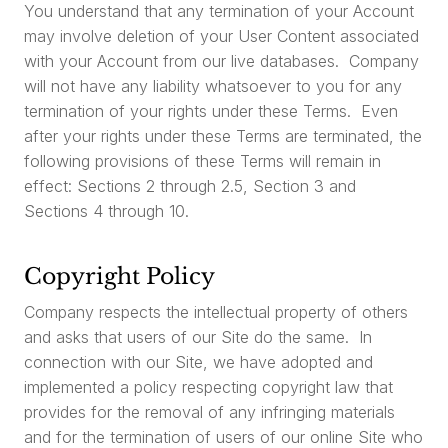
You understand that any termination of your Account
may involve deletion of your User Content associated
with your Account from our live databases. Company
will not have any liability whatsoever to you for any
termination of your rights under these Terms. Even
after your rights under these Terms are terminated, the
following provisions of these Terms will remain in
effect: Sections 2 through 2.5, Section 3 and
Sections 4 through 10.
Copyright Policy
Company respects the intellectual property of others
and asks that users of our Site do the same. In
connection with our Site, we have adopted and
implemented a policy respecting copyright law that
provides for the removal of any infringing materials
and for the termination of users of our online Site who