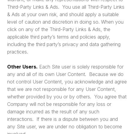
Third-Party Links & Ads. You use all Third-Party Links
& Ads at your own risk, and should apply a suitable
level of caution and discretion in doing so. When you
click on any of the Third-Party Links & Ads, the
applicable third party’s terms and policies apply,
including the third party’s privacy and data gathering
practices.
Other Users.
Each Site user is solely responsible for
any and all of its own User Content. Because we do
not control User Content, you acknowledge and agree
that we are not responsible for any User Content,
whether provided by you or by others. You agree that
Company will not be responsible for any loss or
damage incurred as the result of any such
interactions. If there is a dispute between you and
any Site user, we are under no obligation to become
involved.