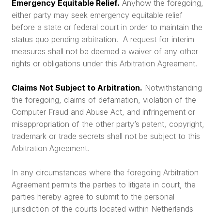
Emergency Equitable Relief.
Anyhow the foregoing,
either party may seek emergency equitable relief
before a state or federal court in order to maintain the
status quo pending arbitration. A request for interim
measures shall not be deemed a waiver of any other
rights or obligations under this Arbitration Agreement.
Claims Not Subject to Arbitration.
Notwithstanding
the foregoing, claims of defamation, violation of the
Computer Fraud and Abuse Act, and infringement or
misappropriation of the other party’s patent, copyright,
trademark or trade secrets shall not be subject to this
Arbitration Agreement.
In any circumstances where the foregoing Arbitration
Agreement permits the parties to litigate in court, the
parties hereby agree to submit to the personal
jurisdiction of the courts located within Netherlands