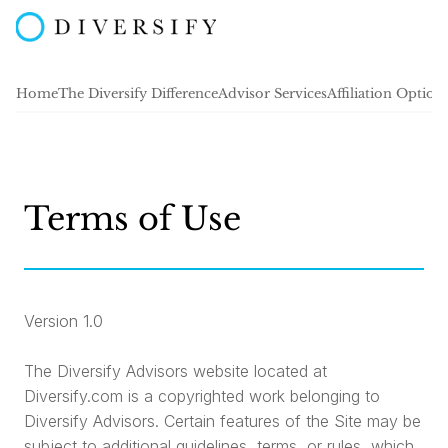
Home
The Diversify Difference
Advisor Services
Affiliation Option
Terms of Use
Version 1.0
The Diversify Advisors website located at
Diversify.com is a copyrighted work belonging to
Diversify Advisors. Certain features of the Site may be
subject to additional guidelines, terms, or rules, which