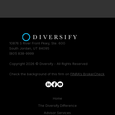
10876 S River Front Pkwy, Ste. 600
South Jordan, UT 84095
(801) 838-9999
Copyright 2026 © Diversify - All Rights Reserved
Check the background of this firm on
FINRA's BrokerCheck
.
Home
The Diversify Difference
Advisor Services