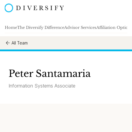
Home
The Diversify Difference
Advisor Services
Affiliation Option
All Team
Peter Santamaria
Information Systems Associate