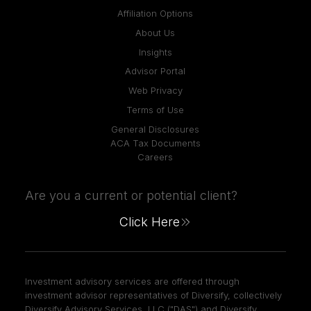
Affiliation Options
About Us
Insights
Advisor Portal
Web Privacy
Terms of Use
General Disclosures
ACA Tax Documents
Careers
Are you a current or potential client?
Click Here
Investment advisory services are offered through
investment advisor representatives of Diversify, collectively
Diversify Advisory Services, LLC ("DAS") and Diversify