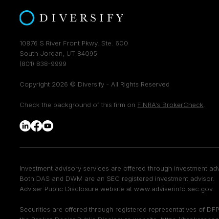
10876 S River Front Pkwy, Ste. 600
South Jordan, UT 84095
(801) 838-9999
Copyright 2026 © Diversify - All Rights Reserved
Check the background of this firm on
FINRA's BrokerCheck
.
Investment advisory services are offered through investment adv
Both DAS and DWM are an SEC registered investment advisor. F
Adviser Public Disclosure website at
www.adviserinfo.sec.gov
.
Securities are offered through registered representatives of 