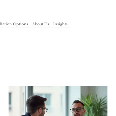
iliation Options
About Us
Insights
h