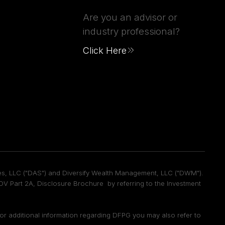
Are you an advisor or
industry professional?
Click Here
vices, LLC ("DAS") and Diversify Wealth Management, LLC ("DWM").
 Part 2A, Disclosure Brochure by referring to the Investment
 For additional information regarding DFPG you may also refer to