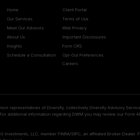
Home
Client Portal
Our Services
Terms of Use
Meet Our Advisors
Web Privacy
About Us
Important Disclosures
Insights
Form CRS
Schedule a Consultation
Opt-Out Preferences
Careers
isor representatives of Diversify, collectively Diversify Advisory Ser
or additional information regarding DWM you may review our Form ADV
DFPG Investments, LLC, member
FINRA
/
SIPC
, an affiliated Broker-Dealer.