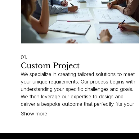
01.
Custom Project
We specialize in creating tailored solutions to meet
your unique requirements. Our process begins with
understanding your specific challenges and goals.
We then leverage our expertise to design and
deliver a bespoke outcome that perfectly fits your
needs. Let us build the perfect fit for your business.
Show more