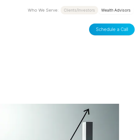
Who We Serve:
Clients/Investors
Wealth Advisors
Schedule a Call