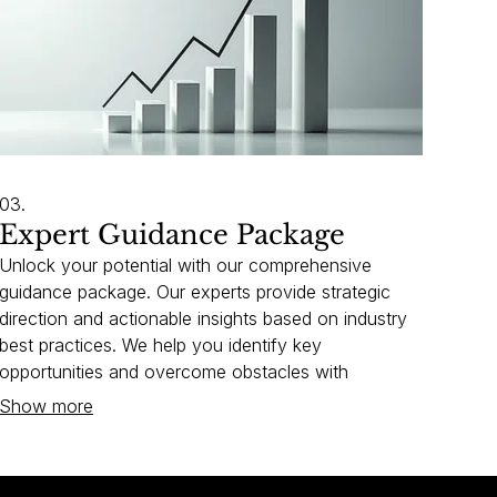
03.
Expert Guidance Package
Unlock your potential with our comprehensive
guidance package. Our experts provide strategic
direction and actionable insights based on industry
best practices. We help you identify key
opportunities and overcome obstacles with
confidence. Invest in your growth with our proven
Show more
expertise.