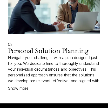
02.
Personal Solution Planning
Navigate your challenges with a plan designed just
for you. We dedicate time to thoroughly understand
your individual circumstances and objectives. This
personalized approach ensures that the solutions
we develop are relevant, effective, and aligned with
your vision. Let us help you chart your unique path
Show more
forward.