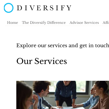
Home
The Diversify Difference
Advisor Services
Aff
Explore our services and get in touc
Our Services