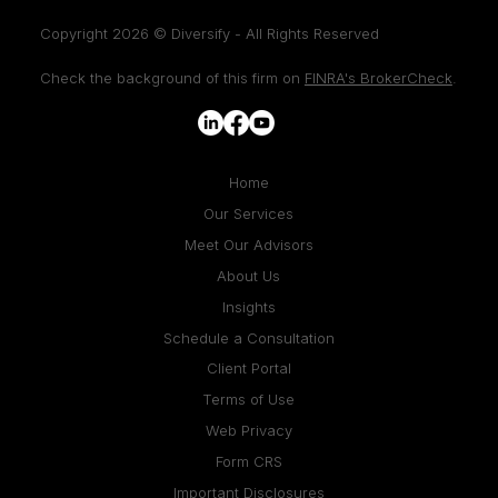
Copyright 2026 © Diversify - All Rights Reserved
Check the background of this firm on
FINRA's BrokerCheck
.
Home
Our Services
Meet Our Advisors
About Us
Insights
Schedule a Consultation
Client Portal
Terms of Use
Web Privacy
Form CRS
Important Disclosures