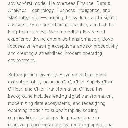
advisor‑first model. He oversees Finance, Data &
Analytics, Technology, Business Intelligence, and
M&A Integration—ensuring the systems and insights
advisors rely on are efficient, scalable, and built for
long-term success. With more than 15 years of
experience driving enterprise transformation, Boyd
focuses on enabling exceptional advisor productivity
and creating a streamlined, modern operating
environment.
Before joining Diversify, Boyd served in several
executive roles, including CFO, Chief Supply Chain
Officer, and Chief Transformation Officer. His
background includes leading digital transformation,
modernizing data ecosystems, and redesigning
operating models to support rapidly scaling
organizations. He brings deep experience in
improving reporting accuracy, reducing operational