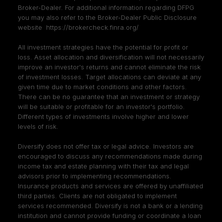
Broker-Dealer. For additional information regarding DFPG
you may also refer to the Broker-Dealer Public Disclosure
website
https://brokercheck.finra.org/
All investment strategies have the potential for profit or
loss. Asset allocation and diversification will not necessarily
improve an investor's returns and cannot eliminate the risk
of investment losses. Target allocations can deviate at any
given time due to market conditions and other factors.
There can be no guarantee that an investment or strategy
will be suitable or profitable for an investor's portfolio.
Different types of investments involve higher and lower
levels of risk.
Diversify does not offer tax or legal advice. Investors are
encouraged to discuss any recommendations made during
income tax and estate planning with their tax and legal
advisors prior to implementing recommendations.
Insurance products and services are offered by unaffiliated
third parties. Clients are not obligated to implement
services recommended. Diversify is not a bank or a lending
institution and cannot provide funding or coordinate a loan