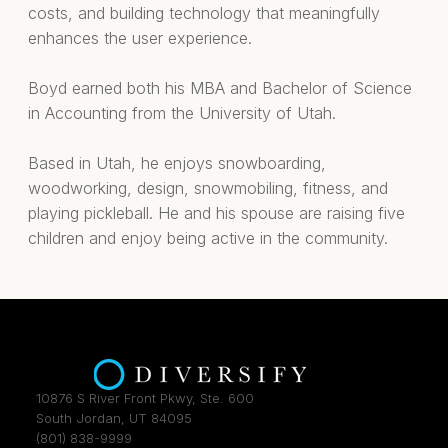
costs, and building technology that meaningfully
enhances the user experience.
Boyd earned both his MBA and Bachelor of Science
in Accounting from the University of Utah.
Based in Utah, he enjoys snowboarding,
woodworking, design, snowmobiling, fitness, and
playing pickleball. He and his spouse are raising five
children and enjoy being active in the community.
10876 S River Front Pkwy, Ste. 600
South Jordan, UT 84095
(801) 838-9999