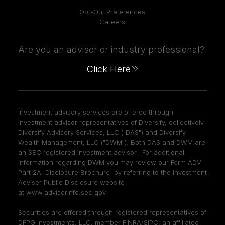
Opt-Out Preferences
Careers
Are you an advisor or industry professional?
Click Here
Investment advisory services are offered through
investment advisor representatives of Diversify, collectively
Diversify Advisory Services, LLC ("DAS") and Diversify
Wealth Management, LLC ("DWM"). Both DAS and DWM are
an SEC registered investment advisor. For additional
information regarding DWM you may review our Form ADV
Part 2A, Disclosure Brochure by referring to the Investment
Adviser Public Disclosure website
at
www.adviserinfo.sec.gov
.
Securities are offered through registered representatives of
DFPG Investments, LLC, member
FINRA
/
SIPC
, an affiliated