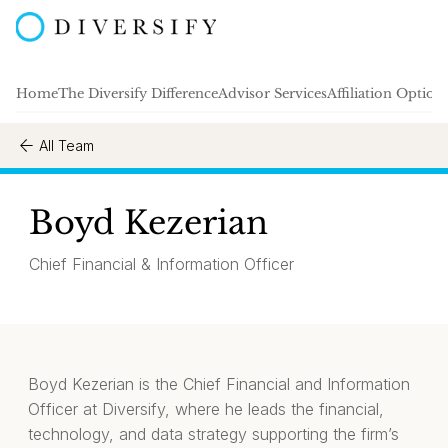
Home
The Diversify Difference
Advisor Services
Affiliation Option
All Team
Boyd Kezerian
Chief Financial & Information Officer
Boyd Kezerian is the Chief Financial and Information
Officer at Diversify, where he leads the financial,
technology, and data strategy supporting the firm’s