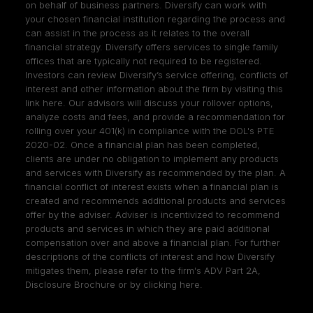
on behalf of business partners. Diversify can work with
your chosen financial institution regarding the process and
can assist in the process as it relates to the overall
financial strategy. Diversify offers services to single family
offices that are typically not required to be registered.
Investors can review Diversify’s service offering, conflicts of
interest and other information about the firm by visiting
this
link here
. Our advisors will discuss your rollover options,
analyze costs and fees, and provide a recommendation for
rolling over your 401(k) in compliance with the DOL's PTE
2020-02. Once a financial plan has been completed,
clients are under no obligation to implement any products
and services with Diversify as recommended by the plan. A
financial conflict of interest exists when a financial plan is
created and recommends additional products and services
offer by the adviser. Adviser is incentivized to recommend
products and services in which they are paid additional
compensation over and above a financial plan. For further
descriptions of the conflicts of interest and how Diversify
mitigates them, please refer to the firm's ADV Part 2A,
Disclosure Brochure or by clicking
here
.