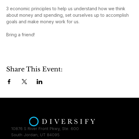
3 economic principles to help us understand how we think 
about money and spending, set ourselves up to accomplish 
goals and make money work for us.
Bring a friend!
Share This Event:
10876 S River Front Pkwy, Ste. 600
South Jordan, UT 84095