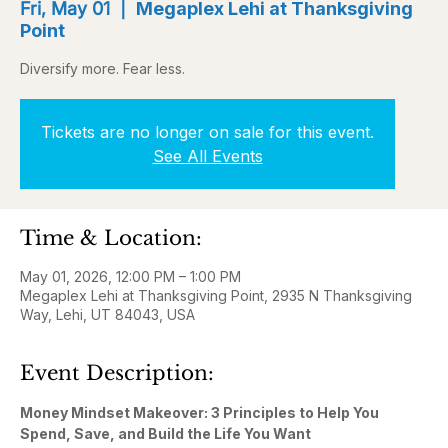
Fri, May 01
  |  
Megaplex Lehi at Thanksgiving
Point
Diversify more. Fear less.
Tickets are no longer on sale for this event.
See All Events
Time & Location:
May 01, 2026, 12:00 PM – 1:00 PM
Megaplex Lehi at Thanksgiving Point, 2935 N Thanksgiving
Way, Lehi, UT 84043, USA
Event Description:
Money Mindset Makeover: 3 Principles to Help You 
Spend, Save, and Build the Life You Want