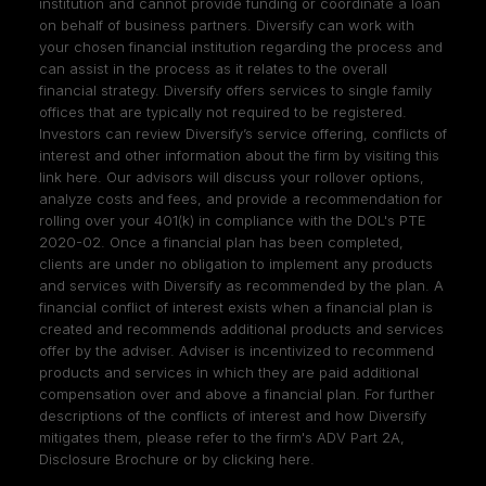
institution and cannot provide funding or coordinate a loan
on behalf of business partners. Diversify can work with
your chosen financial institution regarding the process and
can assist in the process as it relates to the overall
financial strategy. Diversify offers services to single family
offices that are typically not required to be registered.
Investors can review Diversify’s service offering, conflicts of
interest and other information about the firm by visiting
this
link here
. Our advisors will discuss your rollover options,
analyze costs and fees, and provide a recommendation for
rolling over your 401(k) in compliance with the DOL's PTE
2020-02. Once a financial plan has been completed,
clients are under no obligation to implement any products
and services with Diversify as recommended by the plan. A
financial conflict of interest exists when a financial plan is
created and recommends additional products and services
offer by the adviser. Adviser is incentivized to recommend
products and services in which they are paid additional
compensation over and above a financial plan. For further
descriptions of the conflicts of interest and how Diversify
mitigates them, please refer to the firm's ADV Part 2A,
Disclosure Brochure or by clicking
here
.