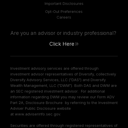
Important Disclosures
Opt-Out Preferences
Careers
Are you an advisor or industry professional?
Click Here
Investment advisory services are offered through
investment advisor representatives of Diversify, collectively
Diversify Advisory Services, LLC ("DAS") and Diversify
Wealth Management, LLC ("DWM"). Both DAS and DWM are
an SEC registered investment advisor. For additional
information regarding DWM you may review our Form ADV
Part 2A, Disclosure Brochure by referring to the Investment
Adviser Public Disclosure website
at
www.adviserinfo.sec.gov
.
Securities are offered through registered representatives of