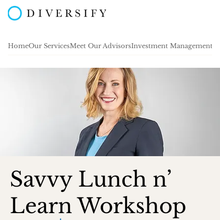
Home
Our Services
Meet Our Advisors
Investment Management
A
Savvy Lunch n’
Learn Workshop