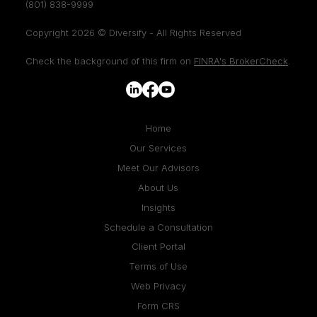
(801) 838-9999
Copyright 2026 © Diversify - All Rights Reserved
Check the background of this firm on
FINRA's BrokerCheck
.
Home
Our Services
Meet Our Advisors
About Us
Insights
Schedule a Consultation
Client Portal
Terms of Use
Web Privacy
Form CRS