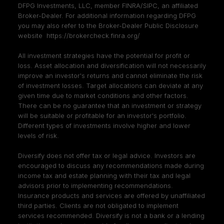
DFPG Investments, LLC, member
FINRA
/
SIPC
, an affiliated
Broker-Dealer. For additional information regarding DFPG
you may also refer to the Broker-Dealer Public Disclosure
website
https://brokercheck.finra.org/
All investment strategies have the potential for profit or
loss. Asset allocation and diversification will not necessarily
improve an investor's returns and cannot eliminate the risk
of investment losses. Target allocations can deviate at any
given time due to market conditions and other factors.
There can be no guarantee that an investment or strategy
will be suitable or profitable for an investor's portfolio.
Different types of investments involve higher and lower
levels of risk.
Diversify does not offer tax or legal advice. Investors are
encouraged to discuss any recommendations made during
income tax and estate planning with their tax and legal
advisors prior to implementing recommendations.
Insurance products and services are offered by unaffiliated
third parties. Clients are not obligated to implement
services recommended. Diversify is not a bank or a lending