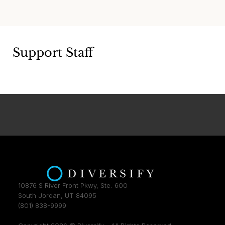
Support Staff
10876 S River Front Pkwy, Ste. 600
South Jordan, UT 84095
(801) 838-9999