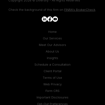
Copyright 2026 © Diversify - All Rights Reserved
Check the background of this firm on
FINRA's BrokerCheck
.
Home
Our Services
Meet Our Advisors
About Us
Insights
Schedule a Consultation
Client Portal
Terms of Use
Web Privacy
Form CRS
Important Disclosures
Opt-Out Preferences