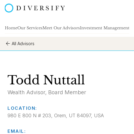
Home
Our Services
Meet Our Advisors
Investment Management
A
All Advisors
Todd Nuttall
Wealth Advisor, Board Member
LOCATION:
980 E 800 N # 203, Orem, UT 84097, USA
EMAIL: