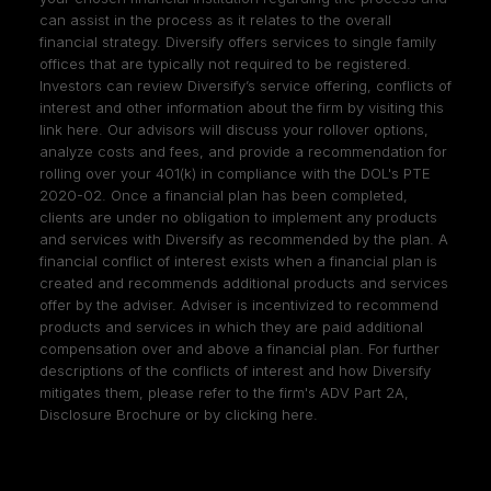
can assist in the process as it relates to the overall
financial strategy. Diversify offers services to single family
offices that are typically not required to be registered.
Investors can review Diversify’s service offering, conflicts of
interest and other information about the firm by visiting
this
link here
. Our advisors will discuss your rollover options,
analyze costs and fees, and provide a recommendation for
rolling over your 401(k) in compliance with the DOL's PTE
2020-02. Once a financial plan has been completed,
clients are under no obligation to implement any products
and services with Diversify as recommended by the plan. A
financial conflict of interest exists when a financial plan is
created and recommends additional products and services
offer by the adviser. Adviser is incentivized to recommend
products and services in which they are paid additional
compensation over and above a financial plan. For further
descriptions of the conflicts of interest and how Diversify
mitigates them, please refer to the firm's ADV Part 2A,
Disclosure Brochure or by clicking
here
.