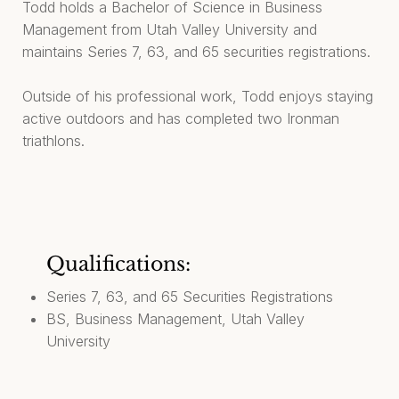
Todd holds a Bachelor of Science in Business
Management from Utah Valley University and
maintains Series 7, 63, and 65 securities registrations.
Outside of his professional work, Todd enjoys staying
active outdoors and has completed two Ironman
triathlons.
Qualifications:
Series 7, 63, and 65 Securities Registrations
BS, Business Management, Utah Valley
University