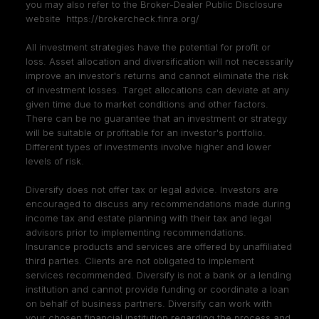
you may also refer to the Broker-Dealer Public Disclosure
website
https://brokercheck.finra.org/
All investment strategies have the potential for profit or
loss. Asset allocation and diversification will not necessarily
improve an investor's returns and cannot eliminate the risk
of investment losses. Target allocations can deviate at any
given time due to market conditions and other factors.
There can be no guarantee that an investment or strategy
will be suitable or profitable for an investor's portfolio.
Different types of investments involve higher and lower
levels of risk.
Diversify does not offer tax or legal advice. Investors are
encouraged to discuss any recommendations made during
income tax and estate planning with their tax and legal
advisors prior to implementing recommendations.
Insurance products and services are offered by unaffiliated
third parties. Clients are not obligated to implement
services recommended. Diversify is not a bank or a lending
institution and cannot provide funding or coordinate a loan
on behalf of business partners. Diversify can work with
your chosen financial institution regarding the process and