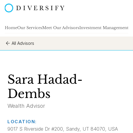
Home
Our Services
Meet Our Advisors
Investment Management
A
All Advisors
Sara Hadad-
Dembs
Wealth Advisor
LOCATION:
9017 S Riverside Dr #200, Sandy, UT 84070, USA