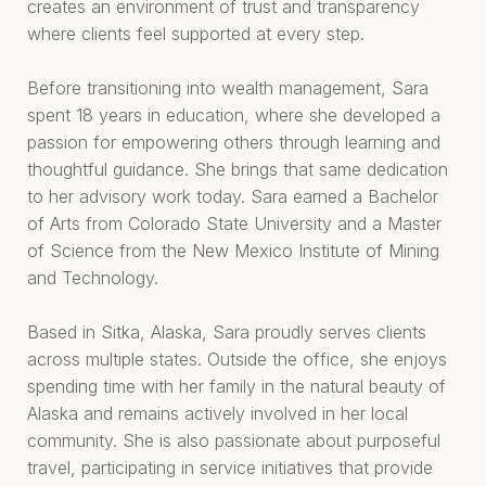
creates an environment of trust and transparency
where clients feel supported at every step.
Before transitioning into wealth management, Sara
spent 18 years in education, where she developed a
passion for empowering others through learning and
thoughtful guidance. She brings that same dedication
to her advisory work today. Sara earned a Bachelor
of Arts from Colorado State University and a Master
of Science from the New Mexico Institute of Mining
and Technology.
Based in Sitka, Alaska, Sara proudly serves clients
across multiple states. Outside the office, she enjoys
spending time with her family in the natural beauty of
Alaska and remains actively involved in her local
community. She is also passionate about purposeful
travel, participating in service initiatives that provide