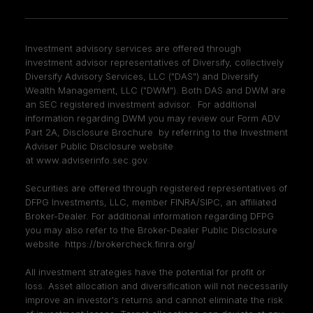
Investment advisory services are offered through
investment advisor representatives of Diversify, collectively
Diversify Advisory Services, LLC ("DAS") and Diversify
Wealth Management, LLC ("DWM"). Both DAS and DWM are
an SEC registered investment advisor. For additional
information regarding DWM you may review our Form ADV
Part 2A, Disclosure Brochure by referring to the Investment
Adviser Public Disclosure website
at
www.adviserinfo.sec.gov
.
Securities are offered through registered representatives of
DFPG Investments, LLC, member
FINRA
/
SIPC
, an affiliated
Broker-Dealer. For additional information regarding DFPG
you may also refer to the Broker-Dealer Public Disclosure
website
https://brokercheck.finra.org/
All investment strategies have the potential for profit or
loss. Asset allocation and diversification will not necessarily
improve an investor's returns and cannot eliminate the risk