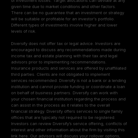
of investment losses. Target allocations can deviate at any
given time due to market conditions and other factors.
There can be no guarantee that an investment or strategy
will be suitable or profitable for an investor's portfolio.
Different types of investments involve higher and lower
levels of risk.
Diversify does not offer tax or legal advice. Investors are
encouraged to discuss any recommendations made during
income tax and estate planning with their tax and legal
advisors prior to implementing recommendations.
Insurance products and services are offered by unaffiliated
third parties. Clients are not obligated to implement
services recommended. Diversify is not a bank or a lending
institution and cannot provide funding or coordinate a loan
on behalf of business partners. Diversify can work with
your chosen financial institution regarding the process and
can assist in the process as it relates to the overall
financial strategy. Diversify offers services to single family
offices that are typically not required to be registered.
Investors can review Diversify’s service offering, conflicts of
interest and other information about the firm by visiting
this
link here
. Our advisors will discuss your rollover options,