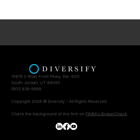
10876 S River Front Pkwy, Ste. 600
South Jordan, UT 84095
(801) 838-9999
Copyright 2026 © Diversify - All Rights Reserved
Check the background of this firm on
FINRA's BrokerCheck
.