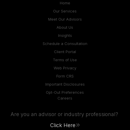
Home
Our Services
Meet Our Advisors
About Us
Insights
Schedule a Consultation
Client Portal
Terms of Use
Web Privacy
Form CRS
Important Disclosures
Opt-Out Preferences
Careers
Are you an advisor or industry professional?
Click Here