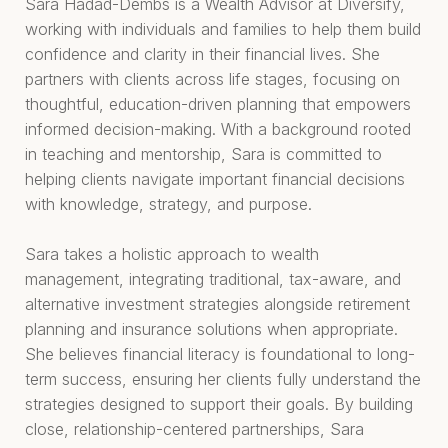
Sara Hadad-Dembs is a Wealth Advisor at Diversify,
working with individuals and families to help them build
confidence and clarity in their financial lives. She
partners with clients across life stages, focusing on
thoughtful, education-driven planning that empowers
informed decision-making. With a background rooted
in teaching and mentorship, Sara is committed to
helping clients navigate important financial decisions
with knowledge, strategy, and purpose.
Sara takes a holistic approach to wealth
management, integrating traditional, tax-aware, and
alternative investment strategies alongside retirement
planning and insurance solutions when appropriate.
She believes financial literacy is foundational to long-
term success, ensuring her clients fully understand the
strategies designed to support their goals. By building
close, relationship-centered partnerships, Sara