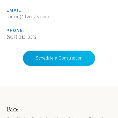
EMAIL:
sarahd@diversify.com
PHONE:
(907) 313-3312
Schedule a Consultation
Bio: