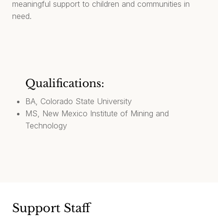
meaningful support to children and communities in
need.
Qualifications:
BA, Colorado State University
MS, New Mexico Institute of Mining and
Technology
Support Staff