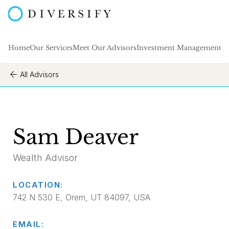
Home
Our Services
Meet Our Advisors
Investment Management
A
All Advisors
Sam Deaver
Wealth Advisor
LOCATION:
742 N 530 E, Orem, UT 84097, USA
EMAIL: