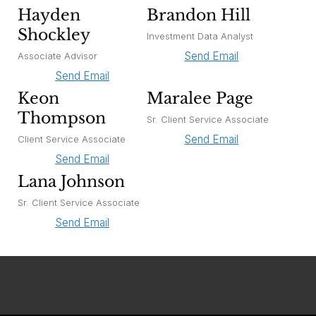
Hayden
Brandon Hill
Shockley
Investment Data Analyst
Send Email
Associate Advisor
Send Email
Keon
Maralee Page
Thompson
Sr. Client Service Associate
Send Email
Client Service Associate
Send Email
Lana Johnson
Sr. Client Service Associate
Send Email