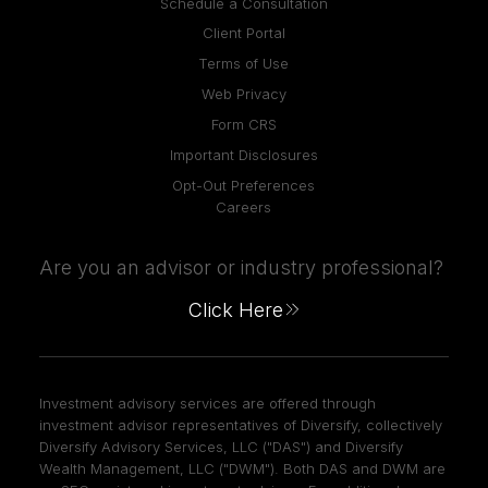
Schedule a Consultation
Client Portal
Terms of Use
Web Privacy
Form CRS
Important Disclosures
Opt-Out Preferences
Careers
Are you an advisor or industry professional?
Click Here
Investment advisory services are offered through
investment advisor representatives of Diversify, collectively
Diversify Advisory Services, LLC ("DAS") and Diversify
Wealth Management, LLC ("DWM"). Both DAS and DWM are