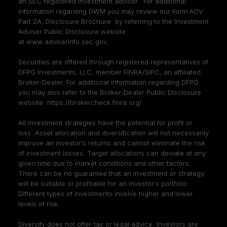
an SEC registered investment advisor. For additional
information regarding DWM you may review our Form ADV
Part 2A, Disclosure Brochure by referring to the Investment
Adviser Public Disclosure website
at
www.adviserinfo.sec.gov
.
Securities are offered through registered representatives of
DFPG Investments, LLC, member
FINRA
/
SIPC
, an affiliated
Broker-Dealer. For additional information regarding DFPG
you may also refer to the Broker-Dealer Public Disclosure
website
https://brokercheck.finra.org/
All investment strategies have the potential for profit or
loss. Asset allocation and diversification will not necessarily
improve an investor's returns and cannot eliminate the risk
of investment losses. Target allocations can deviate at any
given time due to market conditions and other factors.
There can be no guarantee that an investment or strategy
will be suitable or profitable for an investor's portfolio.
Different types of investments involve higher and lower
levels of risk.
Diversify does not offer tax or legal advice. Investors are