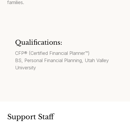
families.
Qualifications:
CFP® (Certified Financial Planner™)
BS, Personal Financial Planning, Utah Valley
University
Support Staff