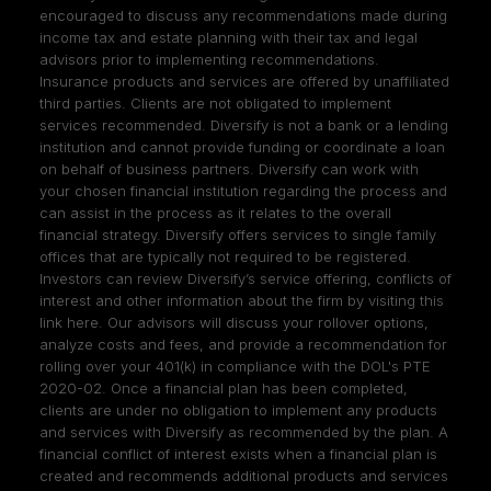
encouraged to discuss any recommendations made during
income tax and estate planning with their tax and legal
advisors prior to implementing recommendations.
Insurance products and services are offered by unaffiliated
third parties. Clients are not obligated to implement
services recommended. Diversify is not a bank or a lending
institution and cannot provide funding or coordinate a loan
on behalf of business partners. Diversify can work with
your chosen financial institution regarding the process and
can assist in the process as it relates to the overall
financial strategy. Diversify offers services to single family
offices that are typically not required to be registered.
Investors can review Diversify’s service offering, conflicts of
interest and other information about the firm by visiting
this
link here
. Our advisors will discuss your rollover options,
analyze costs and fees, and provide a recommendation for
rolling over your 401(k) in compliance with the DOL's PTE
2020-02. Once a financial plan has been completed,
clients are under no obligation to implement any products
and services with Diversify as recommended by the plan. A
financial conflict of interest exists when a financial plan is
created and recommends additional products and services