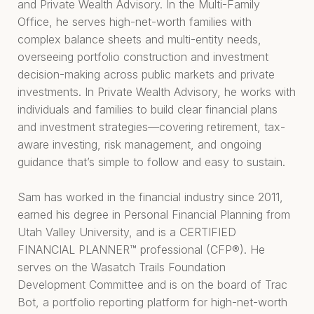
and Private Wealth Advisory. In the Multi-Family
Office, he serves high-net-worth families with
complex balance sheets and multi-entity needs,
overseeing portfolio construction and investment
decision-making across public markets and private
investments. In Private Wealth Advisory, he works with
individuals and families to build clear financial plans
and investment strategies—covering retirement, tax-
aware investing, risk management, and ongoing
guidance that’s simple to follow and easy to sustain.
Sam has worked in the financial industry since 2011,
earned his degree in Personal Financial Planning from
Utah Valley University, and is a CERTIFIED
FINANCIAL PLANNER™ professional (CFP®). He
serves on the Wasatch Trails Foundation
Development Committee and is on the board of Trac
Bot, a portfolio reporting platform for high-net-worth