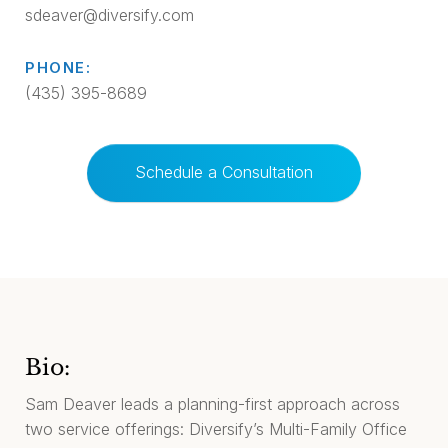
sdeaver@diversify.com
PHONE:
(435) 395-8689
Schedule a Consultation
Bio:
Sam Deaver leads a planning-first approach across
two service offerings: Diversify’s Multi-Family Office