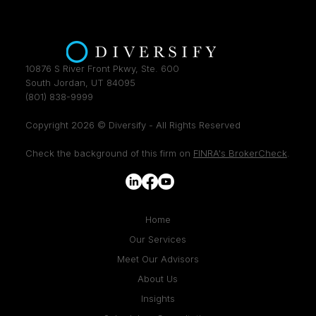
10876 S River Front Pkwy, Ste. 600
South Jordan, UT 84095
(801) 838-9999
Copyright 2026 © Diversify - All Rights Reserved
Check the background of this firm on
FINRA's BrokerCheck
.
Home
Our Services
Meet Our Advisors
About Us
Insights