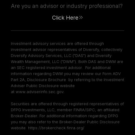
Are you an advisor or industry professional?
Click Here
Investment advisory services are offered through
investment advisor representatives of Diversify, collectively
Diversify Advisory Services, LLC ("DAS") and Diversify
Wealth Management, LLC ("DWM"). Both DAS and DWM are
an SEC registered investment advisor. For additional
information regarding DWM you may review our Form ADV
Part 2A, Disclosure Brochure by referring to the Investment
Adviser Public Disclosure website
at
www.adviserinfo.sec.gov
.
Securities are offered through registered representatives of
DFPG Investments, LLC, member
FINRA
/
SIPC
, an affiliated
Broker-Dealer. For additional information regarding DFPG
you may also refer to the Broker-Dealer Public Disclosure
website
https://brokercheck.finra.org/