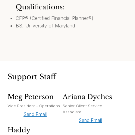
Qualifications:
CFP® (Certified Financial Planner®)
BS, University of Maryland
Support Staff
Meg Peterson
Ariana Dyches
Vice President - Operations
Senior Client Service
Associate
Send Email
Send Email
Haddy