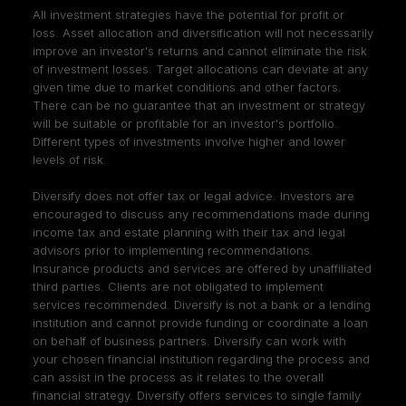
All investment strategies have the potential for profit or
loss. Asset allocation and diversification will not necessarily
improve an investor's returns and cannot eliminate the risk
of investment losses. Target allocations can deviate at any
given time due to market conditions and other factors.
There can be no guarantee that an investment or strategy
will be suitable or profitable for an investor's portfolio.
Different types of investments involve higher and lower
levels of risk.
Diversify does not offer tax or legal advice. Investors are
encouraged to discuss any recommendations made during
income tax and estate planning with their tax and legal
advisors prior to implementing recommendations.
Insurance products and services are offered by unaffiliated
third parties. Clients are not obligated to implement
services recommended. Diversify is not a bank or a lending
institution and cannot provide funding or coordinate a loan
on behalf of business partners. Diversify can work with
your chosen financial institution regarding the process and
can assist in the process as it relates to the overall
financial strategy. Diversify offers services to single family