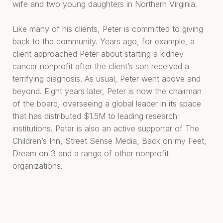
wife and two young daughters in Northern Virginia.
Like many of his clients, Peter is committed to giving
back to the community. Years ago, for example, a
client approached Peter about starting a kidney
cancer nonprofit after the client’s son received a
terrifying diagnosis. As usual, Peter went above and
beyond. Eight years later, Peter is now the chairman
of the board, overseeing a global leader in its space
that has distributed $1.5M to leading research
institutions. Peter is also an active supporter of The
Children’s Inn, Street Sense Media, Back on my Feet,
Dream on 3 and a range of other nonprofit
organizations.