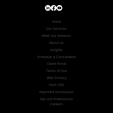
Home
Our Services
Meet Our Advisors
About Us
Insights
Schedule a Consultation
Client Portal
Terms of Use
Web Privacy
Form CRS
Important Disclosures
Opt-Out Preferences
Careers