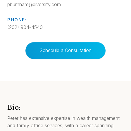
pburnham@diversify.com
PHONE:
(202) 904-4540
Schedule a Consultation
Bio:
Peter has extensive expertise in wealth management
and family office services, with a career spanning