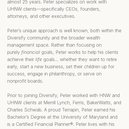
almost 25 years. Peter specializes on work with
UHNW clients—specifically CEOs, founders,
attorneys, and other executives.
Peter’s unique approach is well known, both within the
Diversify community and the broader wealth
management space. Rather than focusing on
purely
financial
goals, Peter works to help his clients
achieve their
life
goals… whether they want to retire
early, start a new business, set their children up for
success, engage in philanthropy, or serve on
nonprofit boards.
Prior to joining Diversify, Peter worked with HNW and
UHNW clients at Merrill Lynch, Ferris, BakerWatts, and
Charles Schwab. A proud Terrapin, Peter earned his
Bachelor’s Degree at the University of Maryland and
is a Certified Financial Planner®. Peter lives with his