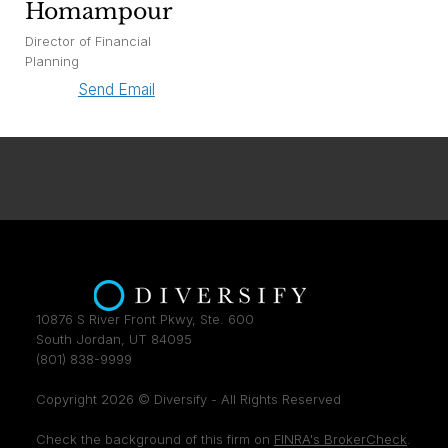
Homampour
Director of Financial
Planning
Send Email
10876 S River Front Pkwy, Ste. 600
South Jordan, UT 84095
(801) 838-9999
Copyright 2026 © Diversify - All Rights Reserved
Check the background of this firm on
FINRA's BrokerCheck
.