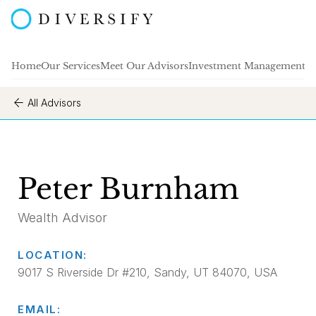
Home
Our Services
Meet Our Advisors
Investment Management
A
All Advisors
Peter Burnham
Wealth Advisor
LOCATION:
9017 S Riverside Dr #210, Sandy, UT 84070, USA
EMAIL: