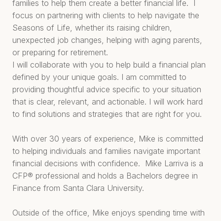
families to help them create a better financial life. I
focus on partnering with clients to help navigate the
Seasons of Life, whether its raising children,
unexpected job changes, helping with aging parents,
or preparing for retirement.
I will collaborate with you to help build a financial plan
defined by your unique goals. I am committed to
providing thoughtful advice specific to your situation
that is clear, relevant, and actionable. I will work hard
to find solutions and strategies that are right for you.
With over 30 years of experience, Mike is committed
to helping individuals and families navigate important
financial decisions with confidence. Mike Larriva is a
CFP® professional and holds a Bachelors degree in
Finance from Santa Clara University.
Outside of the office, Mike enjoys spending time with