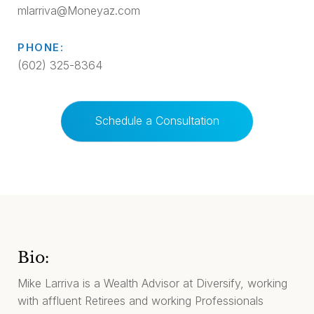
mlarriva@Moneyaz.com
PHONE:
(602) 325-8364
Schedule a Consultation
Bio:
Mike Larriva is a Wealth Advisor at Diversify, working
with affluent Retirees and working Professionals