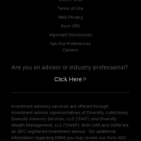
Terms of Use
Web Privacy
Form CRS
Important Disclosures
Opt-Out Preferences
Careers
Are you an advisor or industry professional?
Click Here
Investment advisory services are offered through
investment advisor representatives of Diversify, collectively
Diversify Advisory Services, LLC ("DAS") and Diversify
Wealth Management, LLC ("DWM"). Both DAS and DWM are
an SEC registered investment advisor. For additional
information regarding DWM you may review our Form ADV