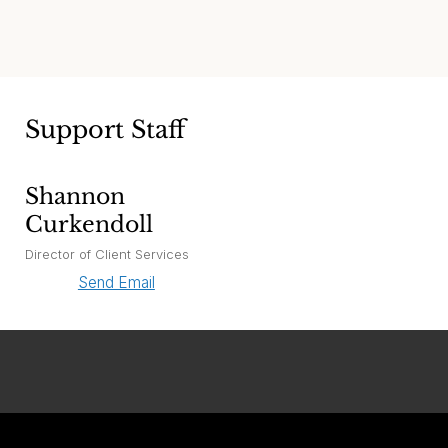
Support Staff
Shannon
Curkendoll
Director of Client Services
Send Email