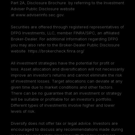
Part 2A, Disclosure Brochure by referring to the Investment
Adviser Public Disclosure website
at
www.adviserinfo.sec.gov
.
Securities are offered through registered representatives of
DFPG Investments, LLC, member
FINRA
/
SIPC
, an affiliated
Broker-Dealer. For additional information regarding DFPG
you may also refer to the Broker-Dealer Public Disclosure
website
https://brokercheck.finra.org/
All investment strategies have the potential for profit or
loss. Asset allocation and diversification will not necessarily
improve an investor's returns and cannot eliminate the risk
of investment losses. Target allocations can deviate at any
given time due to market conditions and other factors.
There can be no guarantee that an investment or strategy
will be suitable or profitable for an investor's portfolio.
Different types of investments involve higher and lower
levels of risk.
Diversify does not offer tax or legal advice. Investors are
encouraged to discuss any recommendations made during