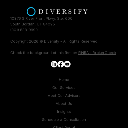
10876 S River Front Pkwy, Ste. 600
South Jordan, UT 84095
(801) 838-9999
Copyright 2026 © Diversify - All Rights Reserved
Check the background of this firm on
FINRA's BrokerCheck
.
Home
Our Services
Meet Our Advisors
About Us
Insights
Schedule a Consultation
Client Portal