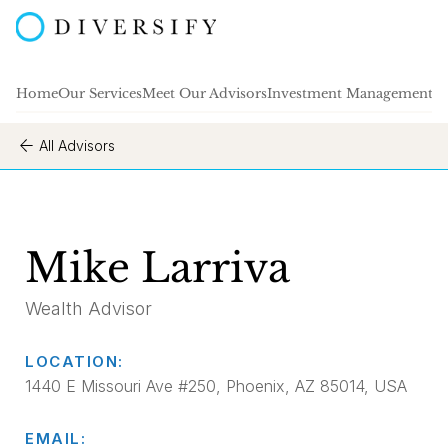
Home
Our Services
Meet Our Advisors
Investment Management
A
All Advisors
Mike Larriva
Wealth Advisor
LOCATION:
1440 E Missouri Ave #250, Phoenix, AZ 85014, USA
EMAIL: