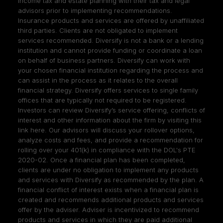
income tax and estate planning with their tax and legal
advisors prior to implementing recommendations.
Insurance products and services are offered by unaffiliated
third parties. Clients are not obligated to implement
services recommended. Diversify is not a bank or a lending
institution and cannot provide funding or coordinate a loan
on behalf of business partners. Diversify can work with
your chosen financial institution regarding the process and
can assist in the process as it relates to the overall
financial strategy. Diversify offers services to single family
offices that are typically not required to be registered.
Investors can review Diversify’s service offering, conflicts of
interest and other information about the firm by visiting
this
link here
. Our advisors will discuss your rollover options,
analyze costs and fees, and provide a recommendation for
rolling over your 401(k) in compliance with the DOL's PTE
2020-02. Once a financial plan has been completed,
clients are under no obligation to implement any products
and services with Diversify as recommended by the plan. A
financial conflict of interest exists when a financial plan is
created and recommends additional products and services
offer by the adviser. Adviser is incentivized to recommend
products and services in which they are paid additional