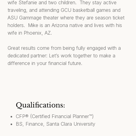
wife Stefanie and two children. They stay active
traveling, and attending GCU basketball games and
ASU Gammage theater where they are season ticket
holders. Mike is an Arizona native and lives with his
wife in Phoenix, AZ.
Great results come from being fully engaged with a
dedicated partner: Let’s work together to make a
difference in your financial future.
Qualifications:
CFP® (Certified Financial Planner™)
BS, Finance, Santa Clara University