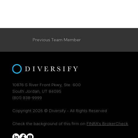
Previous Team Member
10876 S River Front Pkwy, Ste. 600
South Jordan, UT 84095
(801) 838-9999
Copyright 2026 © Diversify - All Rights Reserved
Check the background of this firm on
FINRA's BrokerCheck
.