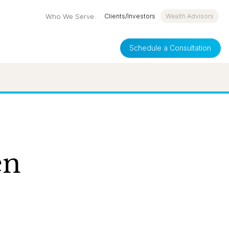
Who We Serve:
Clients/Investors
Wealth Advisors
Schedule a Consultation
en