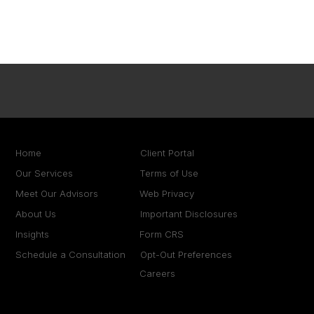
Home
Client Portal
Our Services
Terms of Use
Meet Our Advisors
Web Privacy
About Us
Important Disclosures
Insights
Form CRS
Schedule a Consultation
Opt-Out Preferences
Careers