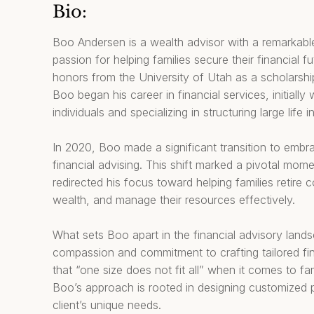
Bio:
Boo Andersen is a wealth advisor with a remarkable
passion for helping families secure their financial f
honors from the University of Utah as a scholarship
Boo began his career in financial services, initiall
individuals and specializing in structuring large life 
In 2020, Boo made a significant transition to embr
financial advising. This shift marked a pivotal mome
redirected his focus toward helping families retire 
wealth, and manage their resources effectively.
What sets Boo apart in the financial advisory land
compassion and commitment to crafting tailored fina
that “one size does not fit all” when it comes to fa
Boo’s approach is rooted in designing customized 
client’s unique needs.