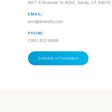
9017 S Riverside Dr #200, Sandy, UT 84070
EMAIL:
boo@diversify.com
PHONE:
(385) 832-8996
Schedule a Consultation