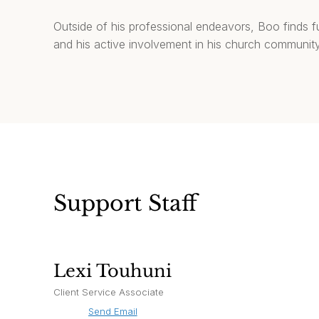
Outside of his professional endeavors, Boo finds fulf
and his active involvement in his church community
Support Staff
Lexi Touhuni
Client Service Associate
Send Email