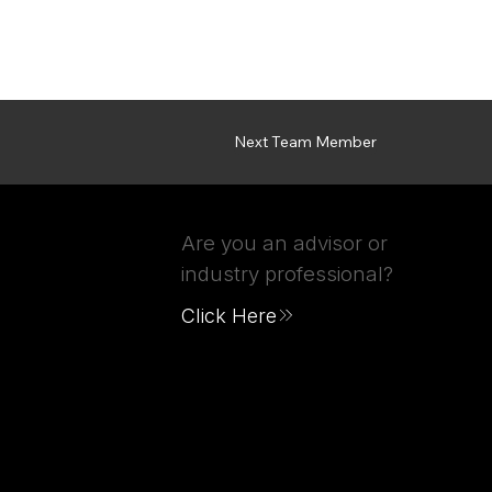
Next Team Member
Are you an advisor or
industry professional?
Click Here