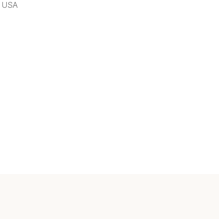
, USA