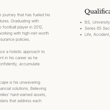
Qualific
 journey that has fueled his
utures. Graduating with
BS, Universit
 football player in 2012,
Series 65 Secu
y working with high-net-worth
Life, Accident
insurance policies.
ace a holistic approach to
nt in his career as he
confidently, accumulate
scape is his unwavering
ncial solutions. Believing
milies’ hard-earned assets,
plans that address each