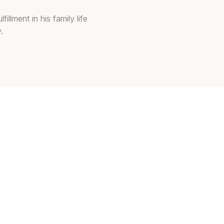
illment in his family life
.