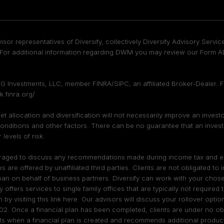
isor representatives of Diversify, collectively Diversify Advisory Ser
or additional information regarding DWM you may review our Form ADV
DFPG Investments, LLC, member
FINRA
/
SIPC
, an affiliated Broker-Dealer.
k.finra.org/
sset allocation and diversification will not necessarily improve an inves
onditions and other factors. There can be no guarantee that an investmen
levels of risk.
ouraged to discuss any recommendations made during income tax and esta
re offered by unaffiliated third parties. Clients are not obligated to
oan on behalf of business partners. Diversify can work with your chosen
fy offers services to single family offices that are typically not require
m by visiting
this link here
. Our advisors will discuss your rollover opt
02. Once a financial plan has been completed, clients are under no obl
sts when a financial plan is created and recommends additional products