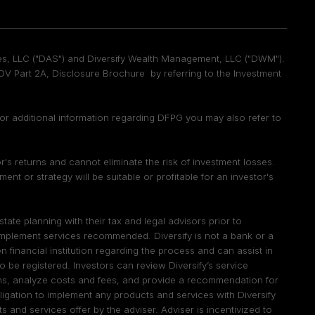
vices, LLC ("DAS") and Diversify Wealth Management, LLC ("DWM").
 Part 2A, Disclosure Brochure by referring to the Investment
 For additional information regarding DFPG you may also refer to
tor's returns and cannot eliminate the risk of investment losses.
t or strategy will be suitable or profitable for an investor's
te planning with their tax and legal advisors prior to
 implement services recommended. Diversify is not a bank or a
 financial institution regarding the process and can assist in
d to be registered. Investors can review Diversify’s service
ions, analyze costs and fees, and provide a recommendation for
igation to implement any products and services with Diversify
 and services offer by the adviser. Adviser is incentivized to