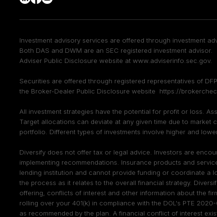
Investment advisory services are offered through investment adv
Both DAS and DWM are an SEC registered investment advisor. F
Adviser Public Disclosure website at
www.adviserinfo.sec.gov
.
Securities are offered through registered representatives of 
the Broker-Dealer Public Disclosure website
https://brokerchec
All investment strategies have the potential for profit or loss. A
Target allocations can deviate at any given time due to market c
portfolio. Different types of investments involve higher and lower 
Diversify does not offer tax or legal advice. Investors are enc
implementing recommendations. Insurance products and services a
lending institution and cannot provide funding or coordinate a l
the process as it relates to the overall financial strategy. Diversi
offering, conflicts of interest and other information about the fir
rolling over your 401(k) in compliance with the DOL's PTE 2020-
as recommended by the plan. A financial conflict of interest exi