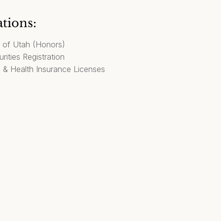
ations:
y of Utah (Honors)
rities Registration
, & Health Insurance Licenses