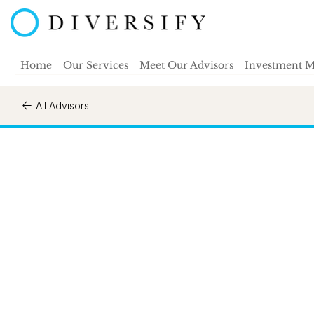
Home
Our Services
Meet Our Advisors
Investment 
All Advisors