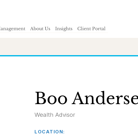
Management
About Us
Insights
Client Portal
Boo Anders
Wealth Advisor
LOCATION: